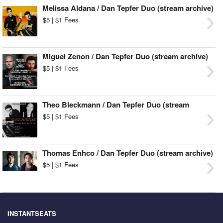
Melissa Aldana / Dan Tepfer Duo (stream archive)
$5 | $1 Fees
Miguel Zenon / Dan Tepfer Duo (stream archive)
$5 | $1 Fees
Theo Bleckmann / Dan Tepfer Duo (stream
archive)
$5 | $1 Fees
Thomas Enhco / Dan Tepfer Duo (stream archive)
$5 | $1 Fees
INSTANTSEATS