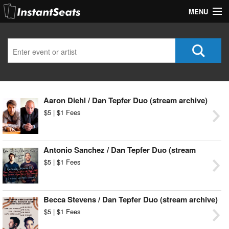
MENU
My Account
Join Our List
Contact Us
Aaron Diehl / Dan Tepfer Duo (stream archive)
Help
$5 | $1 Fees
Antonio Sanchez / Dan Tepfer Duo (stream
archive)
$5 | $1 Fees
Becca Stevens / Dan Tepfer Duo (stream archive)
$5 | $1 Fees