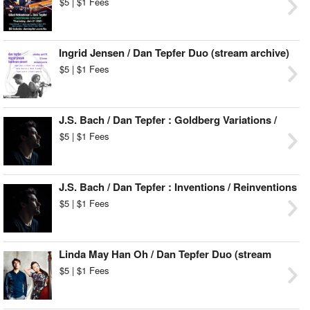
$5 | $1 Fees
Ingrid Jensen / Dan Tepfer Duo (stream archive)
$5 | $1 Fees
J.S. Bach / Dan Tepfer : Goldberg Variations /
Variations (stream archive)
$5 | $1 Fees
J.S. Bach / Dan Tepfer : Inventions / Reinventions
(stream archive)
$5 | $1 Fees
Linda May Han Oh / Dan Tepfer Duo (stream
archive)
$5 | $1 Fees