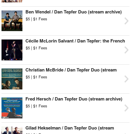
Ben Wendel / Dan Tepfer Duo (stream archive)
$5 | $1 Fees
Cécile McLorin Salvant / Dan Tepfer: the French
Songbook (stream archive)
$5 | $1 Fees
Christian McBride / Dan Tepfer Duo (stream
archive)
$5 | $1 Fees
Fred Hersch / Dan Tepfer Duo (stream archive)
$5 | $1 Fees
Gilad Hekselman / Dan Tepfer Duo (stream
archive)