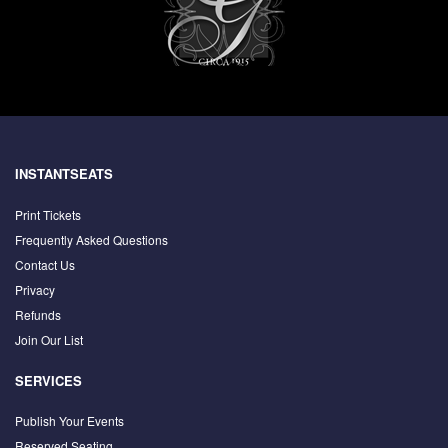
INSTANTSEATS
Print Tickets
Frequently Asked Questions
Contact Us
Privacy
Refunds
Join Our List
SERVICES
Publish Your Events
Reserved Seating