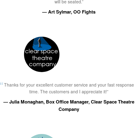
will be seated.”
— Art Sylmar, OO Fights
Thanks for your excellent customer service and your fast response
time. The customers and I appreciate it!”
— Julia Monaghan, Box Office Manager, Clear Space Theatre
Company