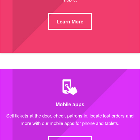
Learn More
Mobile apps
Sell tickets at the door, check patrons in, locate lost orders and
more with our mobile apps for phone and tablets.