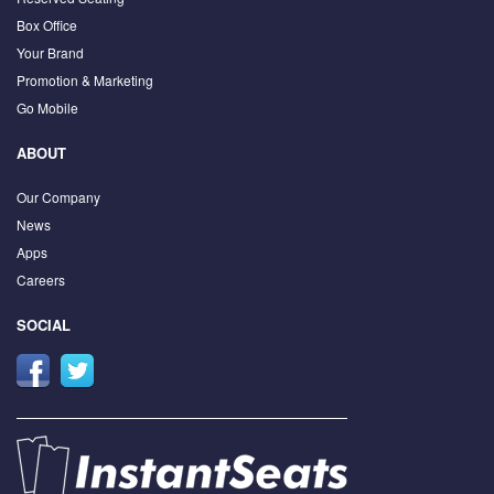
Box Office
Your Brand
Promotion & Marketing
Go Mobile
ABOUT
Our Company
News
Apps
Careers
SOCIAL