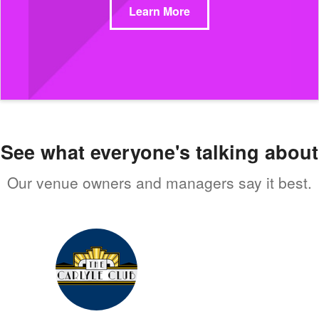
Learn More
See what everyone's talking about
Our venue owners and managers say it best.