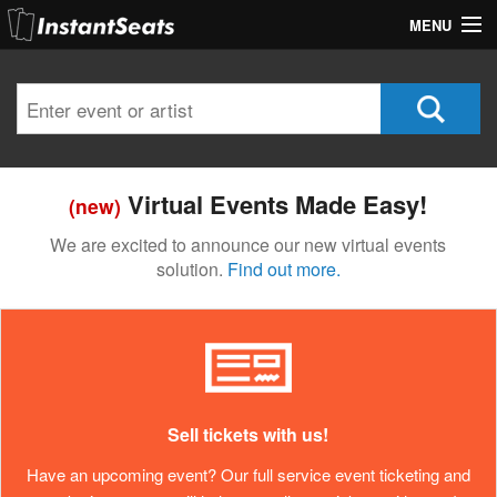
MENU
My Account
Join Our List
Contact Us
Virtual Events Made Easy!
(new)
Help
We are excited to announce our new virtual events
solution.
Find out more.
Sell tickets with us!
Have an upcoming event? Our full service event ticketing and