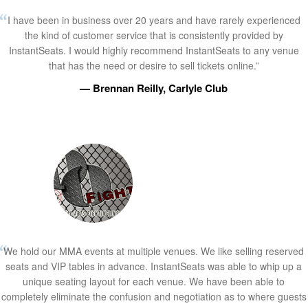
I have been in business over 20 years and have rarely experienced
the kind of customer service that is consistently provided by
InstantSeats. I would highly recommend InstantSeats to any venue
that has the need or desire to sell tickets online.”
— Brennan Reilly, Carlyle Club
We hold our MMA events at multiple venues. We like selling reserved
seats and VIP tables in advance. InstantSeats was able to whip up a
unique seating layout for each venue. We have been able to
completely eliminate the confusion and negotiation as to where guests