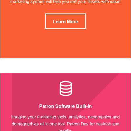
marketing system will help you sell your tickets with ease!
Learn More
Patron Software Built-in
Imagine your marketing tools, analytics, geographics and
demographics all in one tool. Patron Dev for desktop and
mobile.