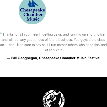
Thanks for all your help in getting us up and running on short notice
and without any guarantees of future business. You guys are a class
act -- and I'll be sure to say so if I run across others who need this kind
of service!”
— Bill Geoghegan, Chesapeake Chamber Music Festival