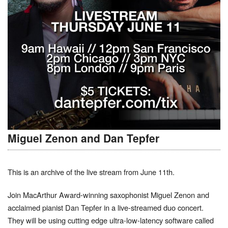
Miguel Zenon and Dan Tepfer
This is an archive of the live stream from June 11th.
Join MacArthur Award-winning saxophonist Miguel Zenon and
acclaimed pianist Dan Tepfer in a live-streamed duo concert.
They will be using cutting edge ultra-low-latency software called