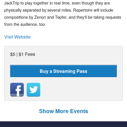
JackTrip to play together in real time, even though they are
physically separated by several miles. Repertoire will include
compositions by Zenon and Tepfer, and they'll be taking requests
from the audience, too.
Visit Website
$5 | $1 Fees
Buy a Streaming Pass
Show More Events