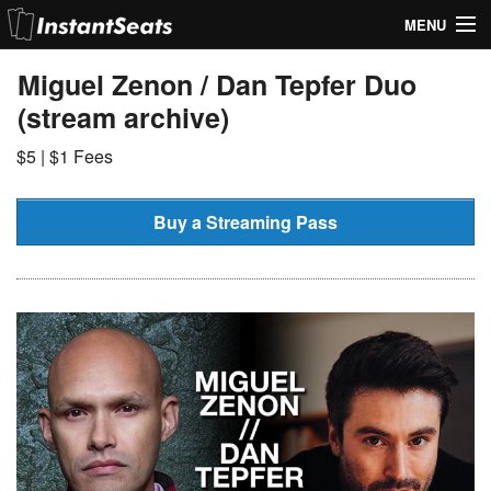
MENU
My Account
Miguel Zenon / Dan Tepfer Duo
(stream archive)
Join Our List
$5 | $1 Fees
Contact Us
Help
Buy a Streaming Pass