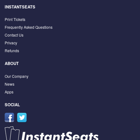
INSTANTSEATS
Print Tickets
Frequently Asked Questions
Contact Us
Privacy
Refunds
ABOUT
Our Company
News
Apps
SOCIAL