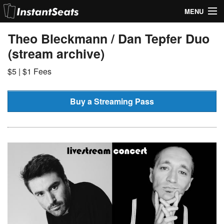
MENU
My Account
Theo Bleckmann / Dan Tepfer Duo
(stream archive)
Join Our List
$5 | $1 Fees
Contact Us
Help
Buy a Streaming Pass