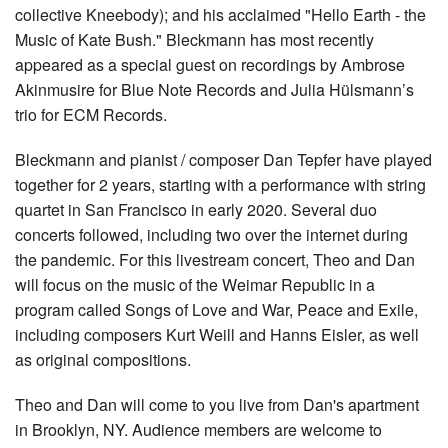
collective Kneebody); and his acclaimed "Hello Earth - the
Music of Kate Bush." Bleckmann has most recently
appeared as a special guest on recordings by Ambrose
Akinmusire for Blue Note Records and Julia Hülsmann’s
trio for ECM Records.
Bleckmann and pianist / composer Dan Tepfer have played
together for 2 years, starting with a performance with string
quartet in San Francisco in early 2020. Several duo
concerts followed, including two over the internet during
the pandemic. For this livestream concert, Theo and Dan
will focus on the music of the Weimar Republic in a
program called Songs of Love and War, Peace and Exile,
including composers Kurt Weill and Hanns Eisler, as well
as original compositions.
Theo and Dan will come to you live from Dan's apartment
in Brooklyn, NY. Audience members are welcome to