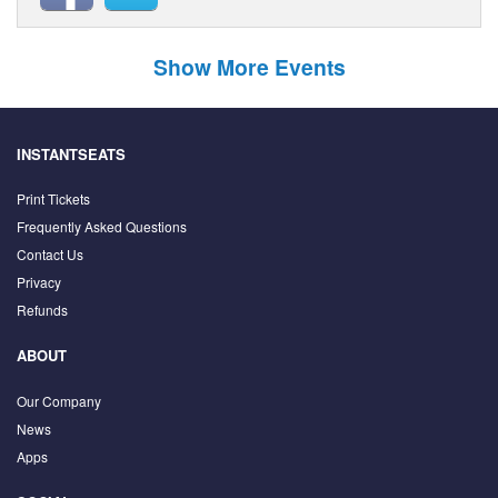
Show More Events
INSTANTSEATS
Print Tickets
Frequently Asked Questions
Contact Us
Privacy
Refunds
ABOUT
Our Company
News
Apps