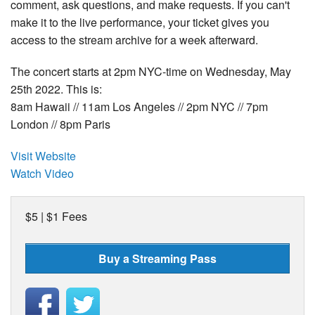
comment, ask questions, and make requests. If you can't
make it to the live performance, your ticket gives you
access to the stream archive for a week afterward.
The concert starts at 2pm NYC-time on Wednesday, May
25th 2022. This is:
8am Hawaii // 11am Los Angeles // 2pm NYC // 7pm
London // 8pm Paris
Visit Website
Watch Video
$5 | $1 Fees
Buy a Streaming Pass