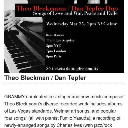
Theo Bleckman / Dan Tepfer
GRAMMY-nominated jazz singer and new-music composer
Theo Bleckmann’s diverse recorded work includes albums
of Las Vegas standards, Weimar art songs, and popular
“bar songs” (all with pianist Fumio Yasuda); a recording of
newly-arranged songs by Charles Ives (with jazz/rock