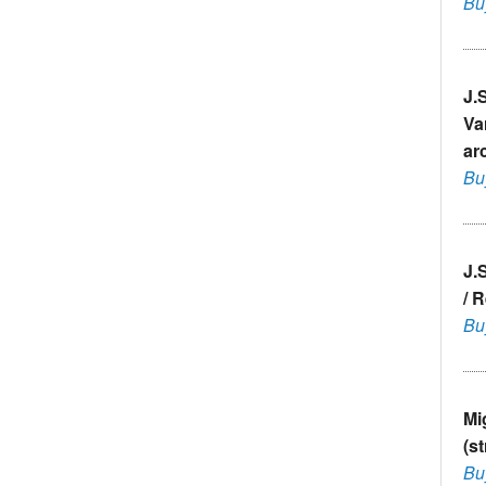
Bu
J.
Va
ar
Bu
J.
/ 
Bu
Mi
(s
Bu