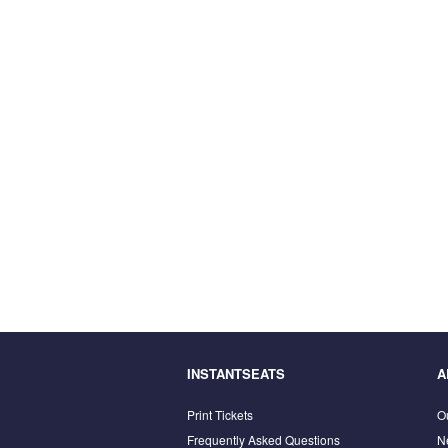
INSTANTSEATS
A
Print Tickets
O
Frequently Asked Questions
N