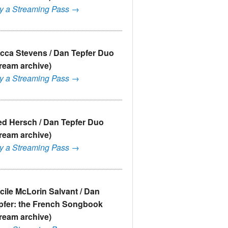
y a Streaming Pass →
cca Stevens / Dan Tepfer Duo
tream archive)
y a Streaming Pass →
ed Hersch / Dan Tepfer Duo
tream archive)
y a Streaming Pass →
cile McLorin Salvant / Dan
pfer: the French Songbook
tream archive)