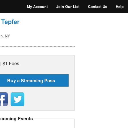
My Account
Join Our List
Contact Us
Help
 Tepfer
yn, NY
 | $1 Fees
Buy a Streaming Pass
coming Events