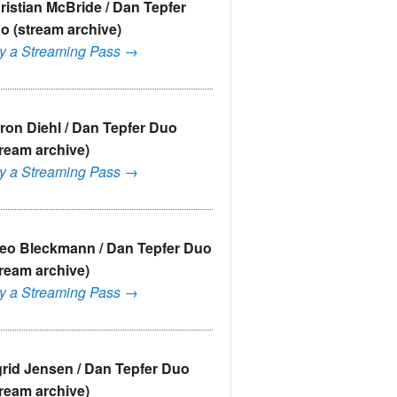
ristian McBride / Dan Tepfer
o (stream archive)
y a Streaming Pass →
ron Diehl / Dan Tepfer Duo
tream archive)
y a Streaming Pass →
eo Bleckmann / Dan Tepfer Duo
tream archive)
y a Streaming Pass →
grid Jensen / Dan Tepfer Duo
tream archive)