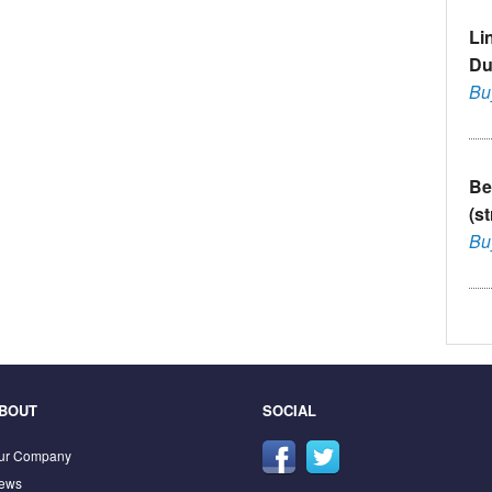
Li
Du
Bu
Be
(s
Bu
BOUT
SOCIAL
ur Company
ews