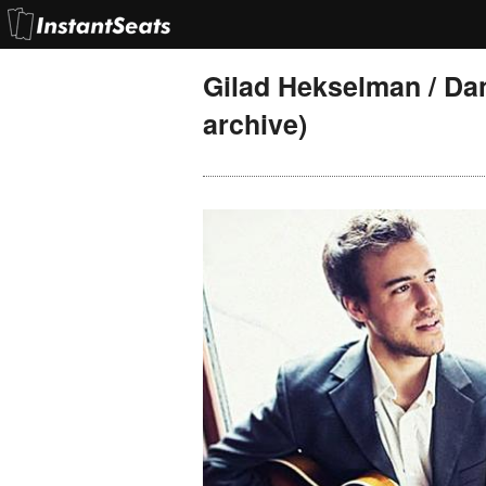
Gilad Hekselman / Da
archive)