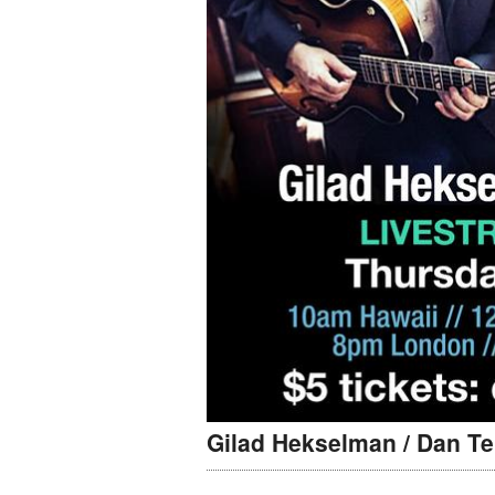
Gilad Hekselman / Dan Te