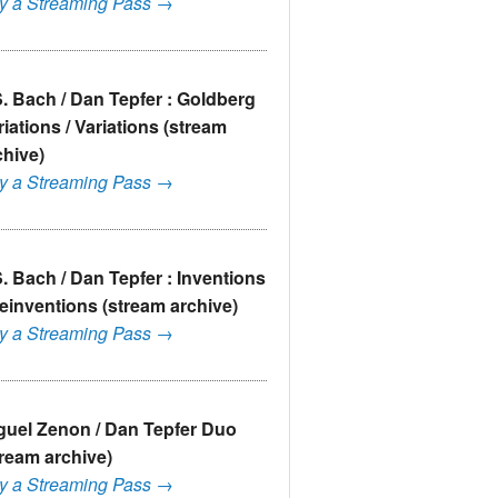
y a Streaming Pass →
S. Bach / Dan Tepfer : Goldberg
riations / Variations (stream
chive)
y a Streaming Pass →
S. Bach / Dan Tepfer : Inventions
Reinventions (stream archive)
y a Streaming Pass →
guel Zenon / Dan Tepfer Duo
tream archive)
y a Streaming Pass →