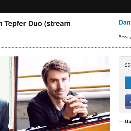
Dan
n Tepfer Duo (stream
Brookl
$5
Up