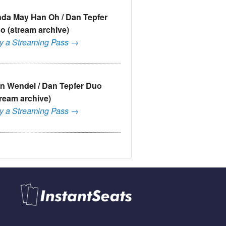
nda May Han Oh / Dan Tepfer
o (stream archive)
y a Streaming Pass →
n Wendel / Dan Tepfer Duo
tream archive)
y a Streaming Pass →