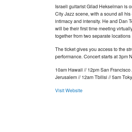
Israeli guitarist Gilad Hekselman is
City Jazz scene, with a sound all hi
intimacy and intensity. He and Dan T
will be their first time meeting virtual
together from two separate locations 
The ticket gives you access to the st
performance. Concert starts at 3pm N
10am Hawaii // 12pm San Francisco 
Jerusalem // 12am Tbilisi // 5am Tok
Visit Website