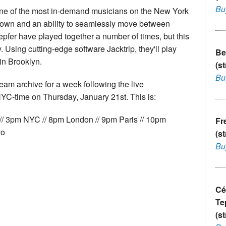
Bu
 one of the most in-demand musicians on the New York
s own and an ability to seamlessly move between
epfer have played together a number of times, but this
ly. Using cutting-edge software Jacktrip, they'll play
Be
in Brooklyn.
(s
Bu
ream archive for a week following the live
YC-time on Thursday, January 21st. This is:
// 3pm NYC // 8pm London // 9pm Paris // 10pm
Fr
yo
(s
Bu
Cé
Te
(s