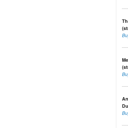
Th
(s
Bu
Me
(s
Bu
An
Du
Bu