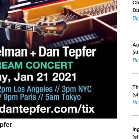
Ch
Du
Bu
Aa
(s
Bu
Th
(s
Bu
pfer
In
(s