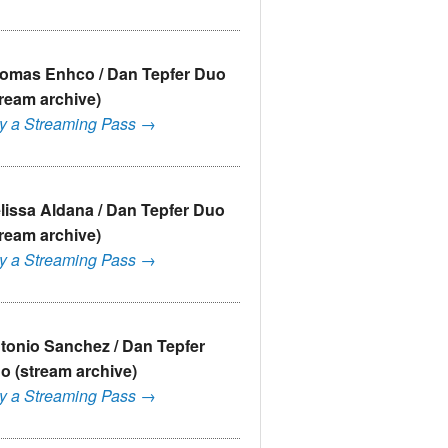
omas Enhco / Dan Tepfer Duo
tream archive)
y a Streaming Pass →
lissa Aldana / Dan Tepfer Duo
tream archive)
y a Streaming Pass →
tonio Sanchez / Dan Tepfer
o (stream archive)
y a Streaming Pass →