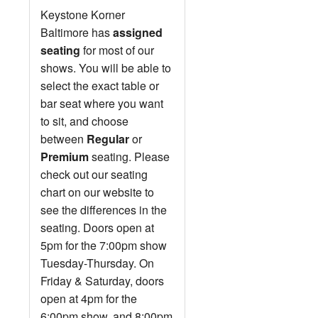
Keystone Korner
Baltimore has
assigned
seating
for most of our
shows. You will be able to
select the exact table or
bar seat where you want
to sit, and choose
between
Regular
or
Premium
seating. Please
check out our seating
chart on our website to
see the differences in the
seating. Doors open at
5pm for the 7:00pm show
Tuesday-Thursday. On
Friday & Saturday, doors
open at 4pm for the
6:00pm show, and 8:00pm