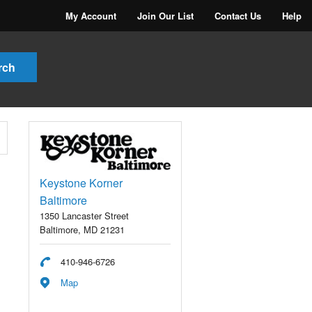
My Account
Join Our List
Contact Us
Help
Keystone Korner
Baltimore
1350 Lancaster Street
Baltimore, MD 21231
410-946-6726
Map