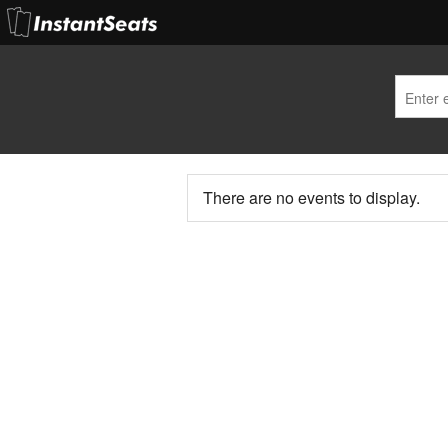
There are no events to display.