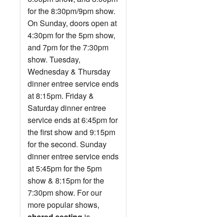
for the 8:30pm/9pm show.
On Sunday, doors open at
4:30pm for the 5pm show,
and 7pm for the 7:30pm
show. Tuesday,
Wednesday & Thursday
dinner entree service ends
at 8:15pm. Friday &
Saturday dinner entree
service ends at 6:45pm for
the first show and 9:15pm
for the second. Sunday
dinner entree service ends
at 5:45pm for the 5pm
show & 8:15pm for the
7:30pm show. For our
more popular shows,
shared seating
is