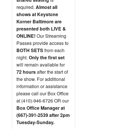
required.
Almost all
shows at Keystone
Korner Baltimore are
presented both LIVE &
ONLINE!
Our Streaming
Passes provide access to
BOTH SETS
from each
night.
Only the first set
will remain available for
72 hours
after the start of
the show. For additional
information or assistance
please call our Box Office
at (410)-946-6726 OR our
Box Office Manager at
(667)-391-2539 after 2pm
Tuesday-Sunday.