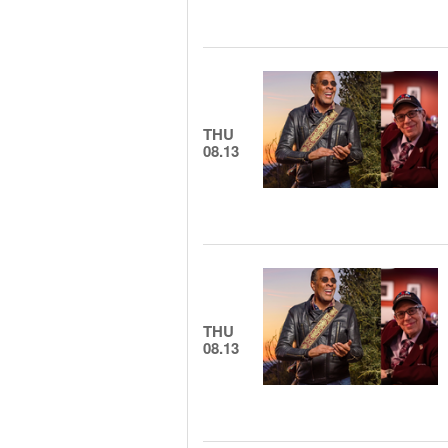
THU
08.13
THU
08.13