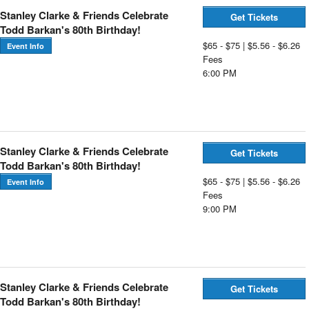
Stanley Clarke & Friends Celebrate
Get Tickets
Todd Barkan's 80th Birthday!
$65 - $75 | $5.56 - $6.26
Event Info
Fees
6:00 PM
Stanley Clarke & Friends Celebrate
Get Tickets
Todd Barkan's 80th Birthday!
$65 - $75 | $5.56 - $6.26
Event Info
Fees
9:00 PM
Stanley Clarke & Friends Celebrate
Get Tickets
Todd Barkan's 80th Birthday!