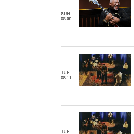
SUN
08.09
TUE
08.11
TUE