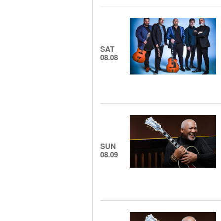
SAT
08.08
SUN
08.09