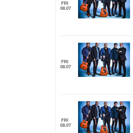
FRI
08.07
FRI
08.07
FRI
08.07