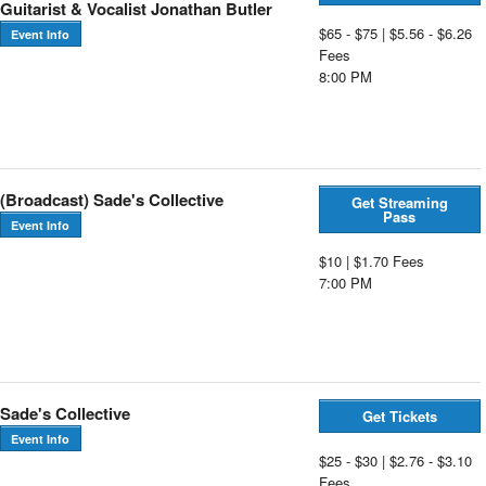
Guitarist & Vocalist Jonathan Butler
$65 - $75 | $5.56 - $6.26
Event Info
Fees
8:00 PM
(Broadcast) Sade's Collective
Get Streaming
Pass
Event Info
$10 | $1.70 Fees
7:00 PM
Sade's Collective
Get Tickets
Event Info
$25 - $30 | $2.76 - $3.10
Fees