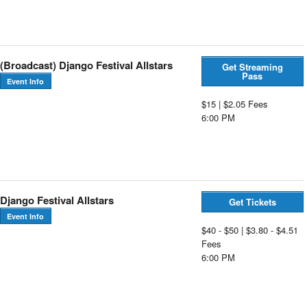
(Broadcast) Django Festival Allstars
Get Streaming
Pass
Event Info
$15 | $2.05 Fees
6:00 PM
Django Festival Allstars
Get Tickets
Event Info
$40 - $50 | $3.80 - $4.51
Fees
6:00 PM