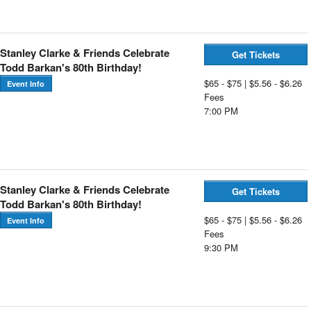
Stanley Clarke & Friends Celebrate
Get Tickets
Todd Barkan's 80th Birthday!
$65 - $75 | $5.56 - $6.26
Event Info
Fees
7:00 PM
Stanley Clarke & Friends Celebrate
Get Tickets
Todd Barkan's 80th Birthday!
$65 - $75 | $5.56 - $6.26
Event Info
Fees
9:30 PM