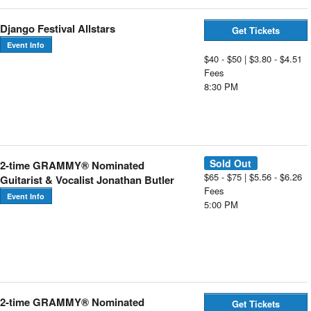
Django Festival Allstars
Get Tickets
Event Info
$40 - $50 | $3.80 - $4.51
Fees
8:30 PM
Sold Out
2-time GRAMMY® Nominated
$65 - $75 | $5.56 - $6.26
Guitarist & Vocalist Jonathan Butler
Fees
Event Info
5:00 PM
2-time GRAMMY® Nominated
Get Tickets