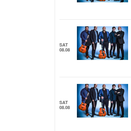
SAT
08.08
SAT
08.08