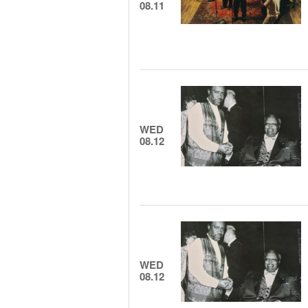
08.11
WED
08.12
WED
08.12