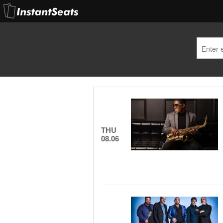
THU
08.06