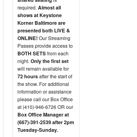
required.
Almost all
shows at Keystone
Korner Baltimore are
presented both LIVE &
ONLINE!
Our Streaming
Passes provide access to
BOTH SETS
from each
night.
Only the first set
will remain available for
72 hours
after the start of
the show. For additional
information or assistance
please call our Box Office
at (410)-946-6726 OR our
Box Office Manager at
(667)-391-2539 after 2pm
Tuesday-Sunday.