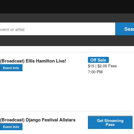
Off Sale
(Broadcast) Ellis Hamilton Live!
$15 | $2.05 Fees
Event Info
7:00 PM
(Broadcast) Django Festival Allstars
Get Streaming
Pass
Event Info