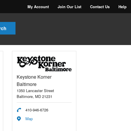
My Account
Join Our List
Contact Us
Help
Keystone Korner
Baltimore
1350 Lancaster Street
Baltimore, MD 21231
410-946-6726
Map