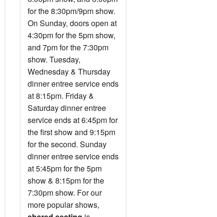
for the 8:30pm/9pm show.
On Sunday, doors open at
4:30pm for the 5pm show,
and 7pm for the 7:30pm
show. Tuesday,
Wednesday & Thursday
dinner entree service ends
at 8:15pm. Friday &
Saturday dinner entree
service ends at 6:45pm for
the first show and 9:15pm
for the second. Sunday
dinner entree service ends
at 5:45pm for the 5pm
show & 8:15pm for the
7:30pm show. For our
more popular shows,
shared seating
is