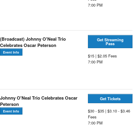
7:00 PM
(Broadcast) Johnny O'Neal Trio
Get Streaming
Pass
Celebrates Oscar Peterson
Event Info
$15 | $2.05 Fees
7:00 PM
Johnny O'Neal Trio Celebrates Oscar
Get Tickets
Peterson
$30 - $35 | $3.10 - $3.46
Event Info
Fees
7:00 PM