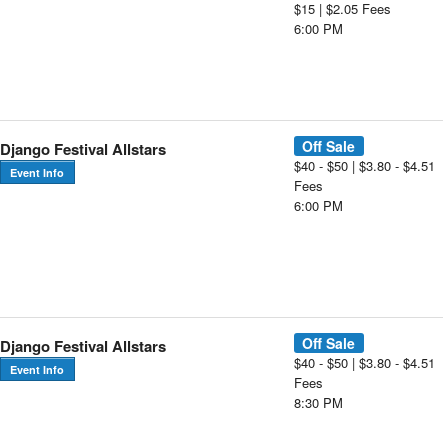
$15 | $2.05 Fees
6:00 PM
Off Sale
Django Festival Allstars
$40 - $50 | $3.80 - $4.51
Event Info
Fees
6:00 PM
Off Sale
Django Festival Allstars
$40 - $50 | $3.80 - $4.51
Event Info
Fees
8:30 PM