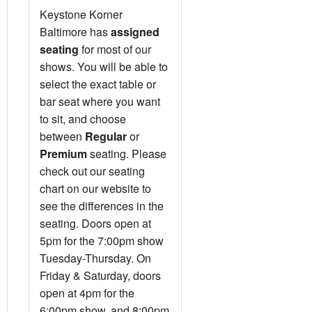
Keystone Korner
Baltimore has
assigned
seating
for most of our
shows. You will be able to
select the exact table or
bar seat where you want
to sit, and choose
between
Regular
or
Premium
seating. Please
check out our seating
chart on our website to
see the differences in the
seating. Doors open at
5pm for the 7:00pm show
Tuesday-Thursday. On
Friday & Saturday, doors
open at 4pm for the
6:00pm show, and 8:00pm