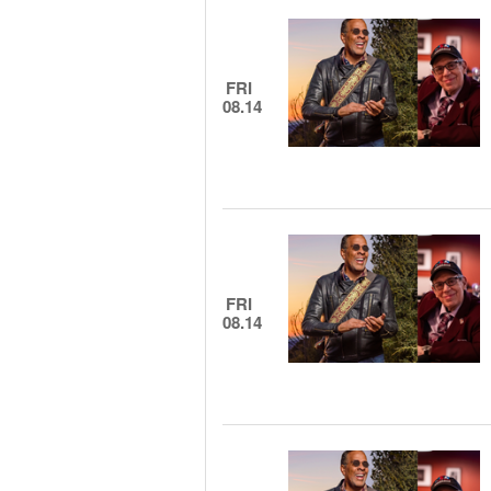
FRI
08.14
FRI
08.14