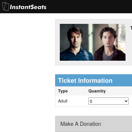
Ticket Information
Type
Quantity
Adult
Make A Donation