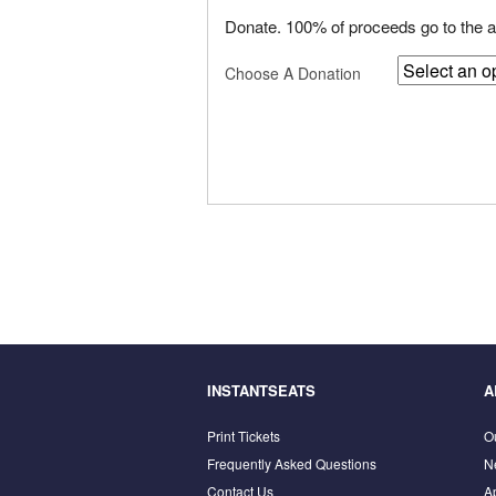
Donate. 100% of proceeds go to the ar
Choose A Donation
INSTANTSEATS
A
Print Tickets
O
Frequently Asked Questions
N
Contact Us
A