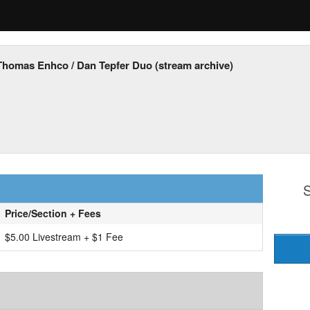
Thomas Enhco / Dan Tepfer Duo (stream archive)
S
Price/Section + Fees
$5.00 Livestream + $1 Fee