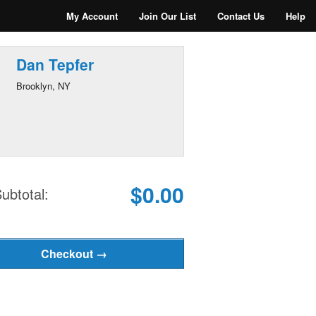
My Account
Join Our List
Contact Us
Help
Dan Tepfer
Brooklyn, NY
$0.00
ubtotal: