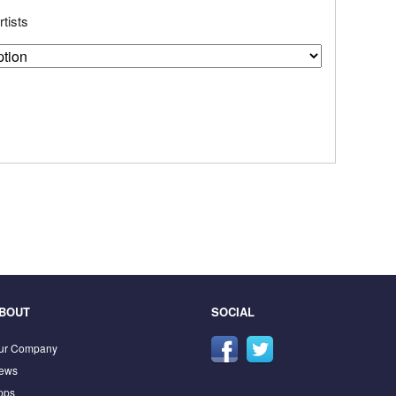
tists
BOUT
SOCIAL
ur Company
ews
pps