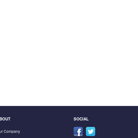
BOUT
SOCIAL
ur Company