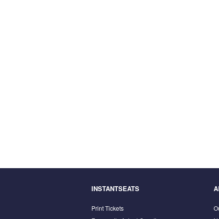
INSTANTSEATS
A
Print Tickets
O