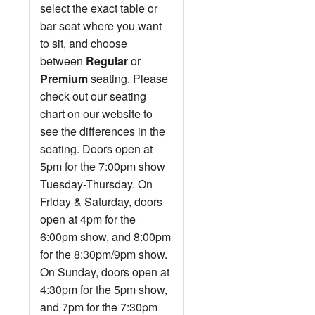
select the exact table or
bar seat where you want
to sit, and choose
between
Regular
or
Premium
seating. Please
check out our seating
chart on our website to
see the differences in the
seating. Doors open at
5pm for the 7:00pm show
Tuesday-Thursday. On
Friday & Saturday, doors
open at 4pm for the
6:00pm show, and 8:00pm
for the 8:30pm/9pm show.
On Sunday, doors open at
4:30pm for the 5pm show,
and 7pm for the 7:30pm