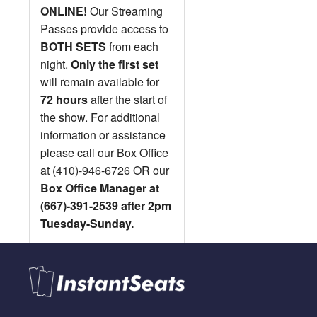
ONLINE!
Our Streaming
Passes provide access to
BOTH SETS
from each
night.
Only the first set
will remain available for
72 hours
after the start of
the show. For additional
information or assistance
please call our Box Office
at (410)-946-6726 OR our
Box Office Manager at
(667)-391-2539 after 2pm
Tuesday-Sunday.