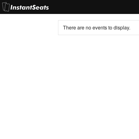
There are no events to display.