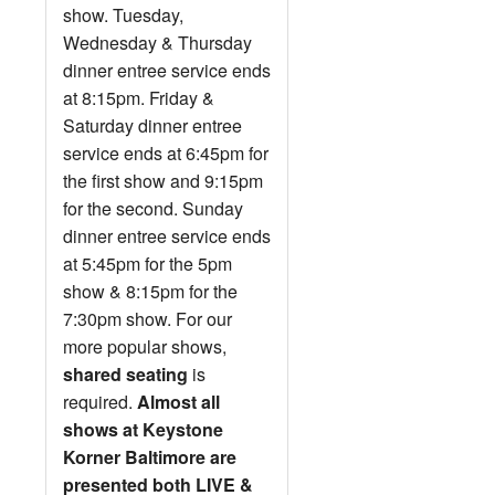
show. Tuesday,
Wednesday & Thursday
dinner entree service ends
at 8:15pm. Friday &
Saturday dinner entree
service ends at 6:45pm for
the first show and 9:15pm
for the second. Sunday
dinner entree service ends
at 5:45pm for the 5pm
show & 8:15pm for the
7:30pm show. For our
more popular shows,
shared seating
is
required.
Almost all
shows at Keystone
Korner Baltimore are
presented both LIVE &