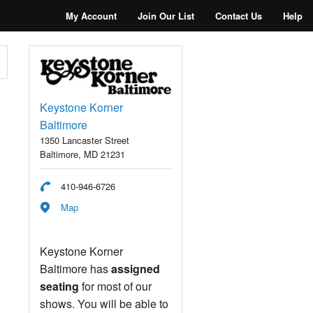
My Account
Join Our List
Contact Us
Help
Keystone Korner
Baltimore
1350 Lancaster Street
Baltimore, MD 21231
410-946-6726
Map
Keystone Korner
Baltimore has
assigned
seating
for most of our
shows. You will be able to