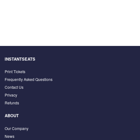
INSTANTSEATS
Print Tickets
Frequently Asked Questions
Contact Us
Privacy
Refunds
ABOUT
Our Company
News