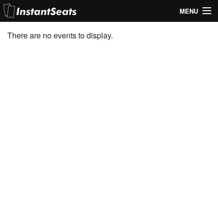
MENU
My Account
There are no events to display.
Join Our List
Contact Us
Help