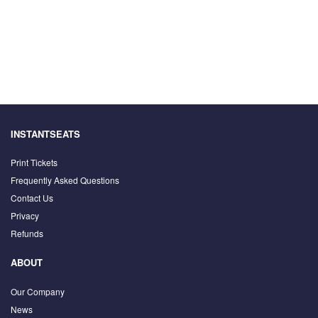
INSTANTSEATS
Print Tickets
Frequently Asked Questions
Contact Us
Privacy
Refunds
ABOUT
Our Company
News