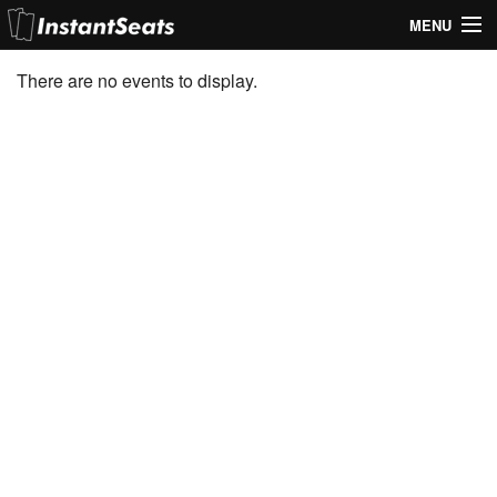
MENU
My Account
There are no events to display.
Join Our List
Contact Us
Help