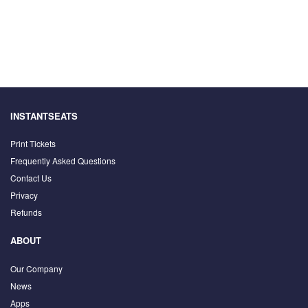
INSTANTSEATS
Print Tickets
Frequently Asked Questions
Contact Us
Privacy
Refunds
ABOUT
Our Company
News
Apps