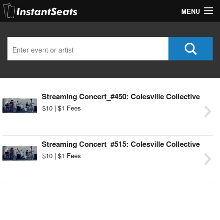
MENU
My Account
Join Our List
Contact Us
Streaming Concert_#450: Colesville Collective
Help
$10 | $1 Fees
Streaming Concert_#515: Colesville Collective
$10 | $1 Fees