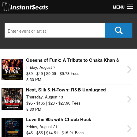
MENU
My Account
Join Our List
Contact Us
Queens of Funk: A Tribute to Chaka Khan &
Help
Teena Marie
Friday, August 7
$39 - $49 | $9.09 - $9.78 Fees
8:30 PM
Next, Silk & H-Town: R&B Unplugged
Thursday, August 13
$95 - $165 | $23 - $27.90 Fees
8:30 PM
Love the 90s with Chubb Rock
Friday, August 21
$45 - $55 | $14.51 - $15.21 Fees