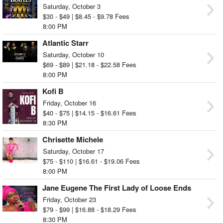
Saturday, October 3
$30 - $49 | $8.45 - $9.78 Fees
8:00 PM
Atlantic Starr
Saturday, October 10
$69 - $89 | $21.18 - $22.58 Fees
8:00 PM
Kofi B
Friday, October 16
$40 - $75 | $14.15 - $16.61 Fees
8:30 PM
Chrisette Michele
Saturday, October 17
$75 - $110 | $16.61 - $19.06 Fees
8:00 PM
Jane Eugene The First Lady of Loose Ends
Friday, October 23
$79 - $99 | $16.88 - $18.29 Fees
8:30 PM