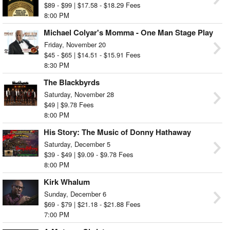
$89 - $99 | $17.58 - $18.29 Fees
8:00 PM
Michael Colyar's Momma - One Man Stage Play
Friday, November 20
$45 - $65 | $14.51 - $15.91 Fees
8:30 PM
The Blackbyrds
Saturday, November 28
$49 | $9.78 Fees
8:00 PM
His Story: The Music of Donny Hathaway
Saturday, December 5
$39 - $49 | $9.09 - $9.78 Fees
8:00 PM
Kirk Whalum
Sunday, December 6
$69 - $79 | $21.18 - $21.88 Fees
7:00 PM