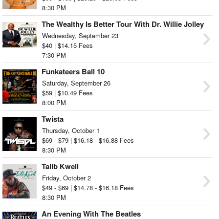
8:30 PM
The Wealthy Is Better Tour With Dr. Willie Jolley
Wednesday, September 23
$40 | $14.15 Fees
7:30 PM
Funkateers Ball 10
Saturday, September 26
$59 | $10.49 Fees
8:00 PM
Twista
Thursday, October 1
$69 - $79 | $16.18 - $16.88 Fees
8:30 PM
Talib Kweli
Friday, October 2
$49 - $69 | $14.78 - $16.18 Fees
8:30 PM
An Evening With The Beatles