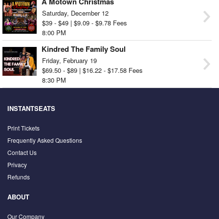
A Motown Christmas
Saturday, December 12
$39 - $49 | $9.09 - $9.78 Fees
8:00 PM
Kindred The Family Soul
Friday, February 19
$69.50 - $89 | $16.22 - $17.58 Fees
8:30 PM
INSTANTSEATS
Print Tickets
Frequently Asked Questions
Contact Us
Privacy
Refunds
ABOUT
Our Company