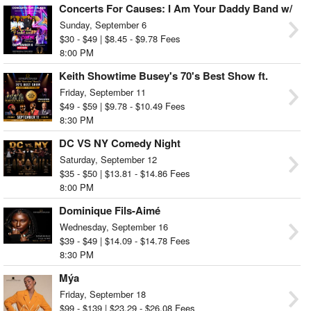
Concerts For Causes: I Am Your Daddy Band w/
Cymone Lovett & The Dream
Sunday, September 6
$30 - $49 | $8.45 - $9.78 Fees
8:00 PM
Keith Showtime Busey's 70's Best Show ft.
Forever Yours & Steven DjFresh
Friday, September 11
$49 - $59 | $9.78 - $10.49 Fees
8:30 PM
DC VS NY Comedy Night
Saturday, September 12
$35 - $50 | $13.81 - $14.86 Fees
8:00 PM
Dominique Fils-Aimé
Wednesday, September 16
$39 - $49 | $14.09 - $14.78 Fees
8:30 PM
Mýa
Friday, September 18
$99 - $139 | $23.29 - $26.08 Fees