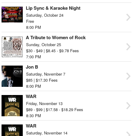
Lip Sync & Karaoke Night
Saturday, October 24
Free
8:00 PM
A Tribute to Women of Rock
Sunday, October 25
$30 - $49 | $8.45 - $9.78 Fees
7:00 PM
Jon B
Saturday, November 7
$85 | $17.30 Fees
8:00 PM
WAR
Friday, November 13
$89 - $99 | $17.58 - $18.29 Fees
8:30 PM
WAR
Saturday, November 14