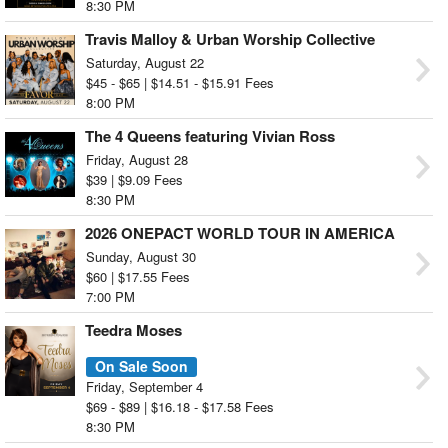
8:30 PM
Travis Malloy & Urban Worship Collective
Saturday, August 22
$45 - $65 | $14.51 - $15.91 Fees
8:00 PM
The 4 Queens featuring Vivian Ross
Friday, August 28
$39 | $9.09 Fees
8:30 PM
2026 ONEPACT WORLD TOUR IN AMERICA
[OUTSHINE] Washington, D.C.
Sunday, August 30
$60 | $17.55 Fees
7:00 PM
Teedra Moses
On Sale Soon
Friday, September 4
$69 - $89 | $16.18 - $17.58 Fees
8:30 PM