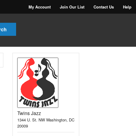
My Account
Join Our List
Contact Us
Help
Twins Jazz
1344 U. St. NW Washington, DC
20009