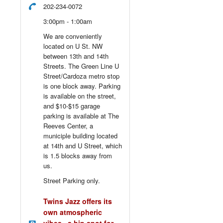
202-234-0072
3:00pm - 1:00am
We are conveniently
located on U St. NW
between 13th and 14th
Streets. The Green Line U
Street/Cardoza metro stop
is one block away. Parking
is available on the street,
and $10-$15 garage
parking is available at The
Reeves Center, a
municiple building located
at 14th and U Street, which
is 1.5 blocks away from
us.
Street Parking only.
Twins Jazz offers its
own atmospheric