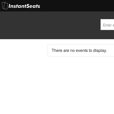
There are no events to display.