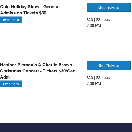
Coig Holiday Show - General
Get Tickets
Admission Tickets $30
$30 | $2 Fees
Event Info
7:30 PM
Heather Pierson's A Charlie Brown
Get Tickets
Christmas Concert - Tickets $30/Gen
Adm
$30 | $2 Fees
7:00 PM
Event Info