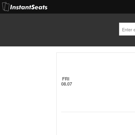
FRI
08.07