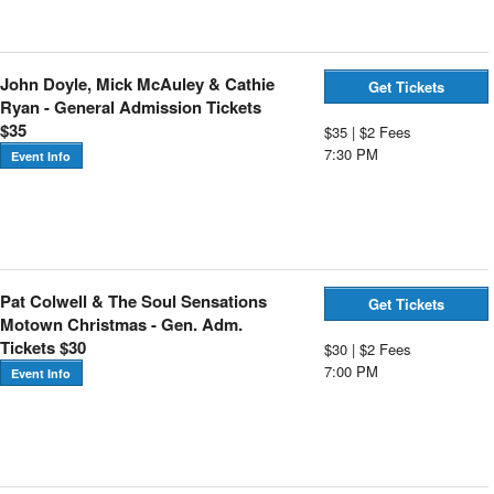
John Doyle, Mick McAuley & Cathie
Get Tickets
Ryan - General Admission Tickets
$35
$35 | $2 Fees
7:30 PM
Event Info
Pat Colwell & The Soul Sensations
Get Tickets
Motown Christmas - Gen. Adm.
Tickets $30
$30 | $2 Fees
7:00 PM
Event Info