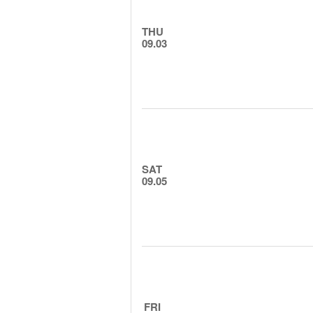
THU
09.03
SAT
09.05
FRI