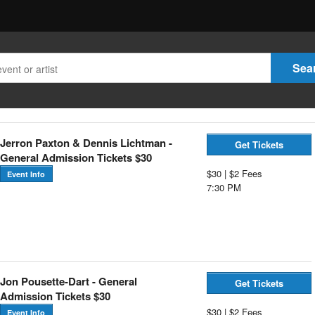
Jerron Paxton & Dennis Lichtman -
Get Tickets
General Admission Tickets $30
$30 | $2 Fees
Event Info
7:30 PM
Jon Pousette-Dart - General
Get Tickets
Admission Tickets $30
$30 | $2 Fees
Event Info