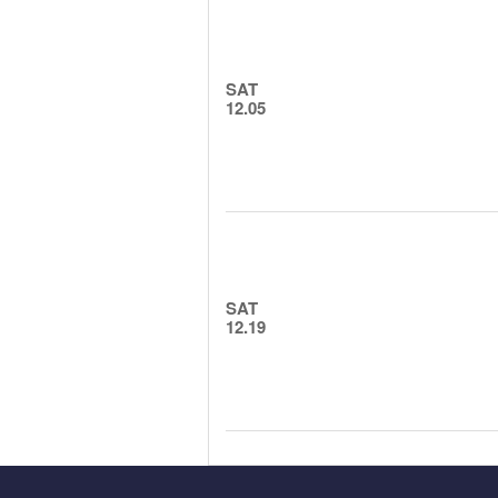
SAT
12.05
SAT
12.19