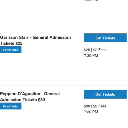
Garrison Starr - General Admission
Get Tickets
Tickets $25
$25 | $2 Fees
Event Info
7:30 PM
Peppino D'Agostino - General
Get Tickets
Admission Tickets $30
$30 | $2 Fees
Event Info
7:30 PM