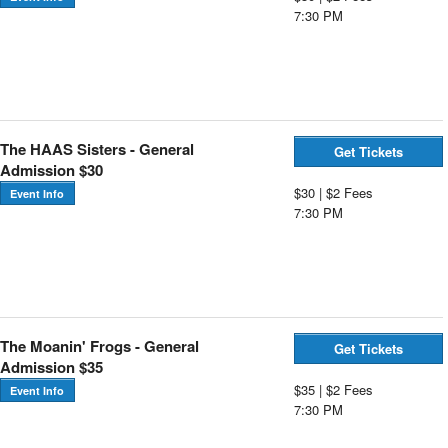
7:30 PM
The HAAS Sisters - General
Get Tickets
Admission $30
$30 | $2 Fees
Event Info
7:30 PM
The Moanin' Frogs - General
Get Tickets
Admission $35
$35 | $2 Fees
Event Info
7:30 PM