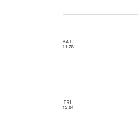
SAT
11.28
FRI
12.04