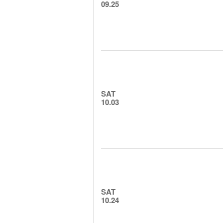
09.25
SAT
10.03
SAT
10.24