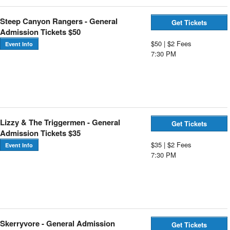
Steep Canyon Rangers - General
Get Tickets
Admission Tickets $50
$50 | $2 Fees
Event Info
7:30 PM
Lizzy & The Triggermen - General
Get Tickets
Admission Tickets $35
$35 | $2 Fees
Event Info
7:30 PM
Skerryvore - General Admission
Get Tickets