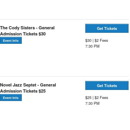
The Cody Sisters - General
Get Tickets
Admission Tickets $30
$30 | $2 Fees
Event Info
7:30 PM
Novel Jazz Septet - General
Get Tickets
Admission Tickets $25
$25 | $2 Fees
Event Info
7:30 PM