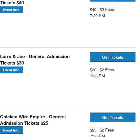
Tickets $40
$40 | $2 Fees
Event Info
7:30 PM
Larry & Joe - General Admission
Get Tickets
Tickets $30
$30 | $2 Fees
Event Info
7:30 PM
Chicken Wire Empire - General
Get Tickets
Admission Tickets $25
$25 | $2 Fees
Event Info
7:30 PM