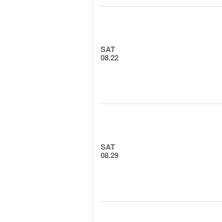
SAT
08.22
SAT
08.29