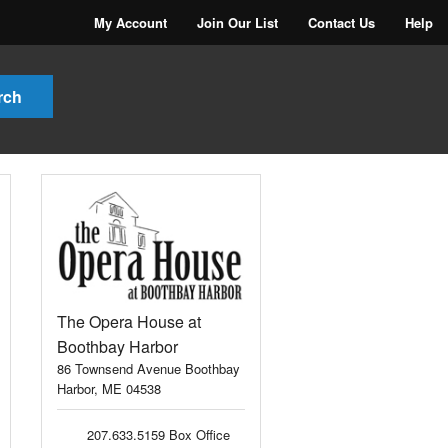
My Account
Join Our List
Contact Us
Help
The Opera House at
Boothbay Harbor
86 Townsend Avenue Boothbay
Harbor, ME 04538
207.633.5159 Box Office