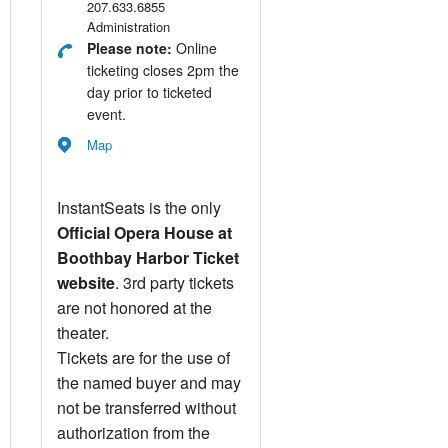
207.633.6855
Administration
Please note:
Online
ticketing closes 2pm the
day prior to ticketed
event.
Map
InstantSeats is the only
Official Opera House at
Boothbay Harbor Ticket
website
. 3rd party tickets
are not honored at the
theater.
Tickets are for the use of
the named buyer and may
not be transferred without
authorization from the