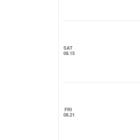
SAT
08.15
FRI
08.21