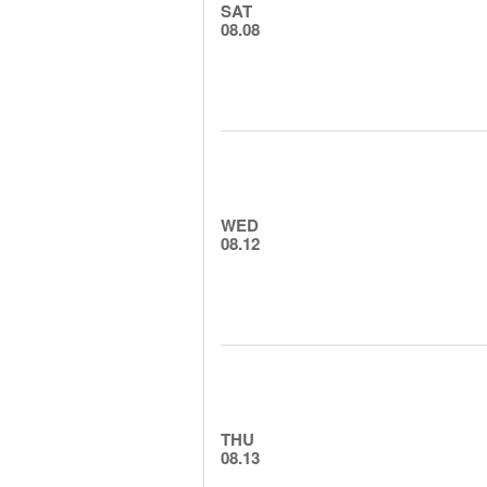
SAT
08.08
WED
08.12
THU
08.13