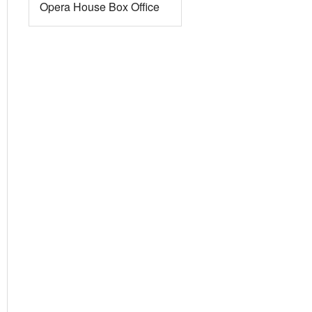
Opera House Box Office