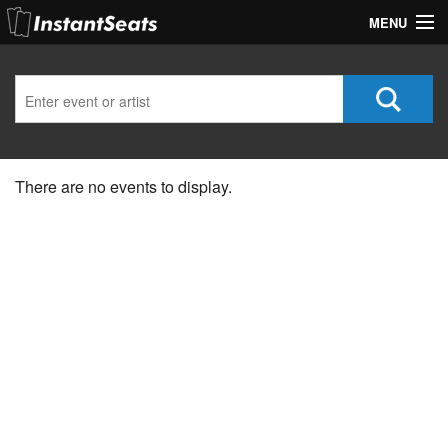
MENU
My Account
Join Our List
Contact Us
There are no events to display.
Help