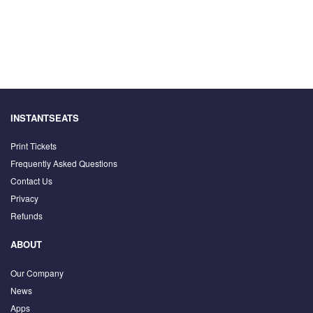
INSTANTSEATS
Print Tickets
Frequently Asked Questions
Contact Us
Privacy
Refunds
ABOUT
Our Company
News
Apps