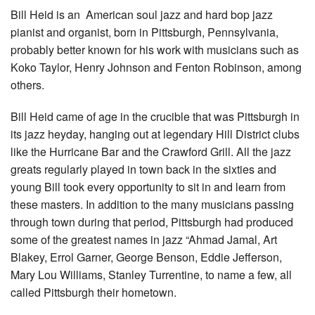
Bill Heid is an American soul jazz and hard bop jazz
pianist and organist, born in Pittsburgh, Pennsylvania,
probably better known for his work with musicians such as
Koko Taylor, Henry Johnson and Fenton Robinson, among
others.
Bill Heid came of age in the crucible that was Pittsburgh in
its jazz heyday, hanging out at legendary Hill District clubs
like the Hurricane Bar and the Crawford Grill. All the jazz
greats regularly played in town back in the sixties and
young Bill took every opportunity to sit in and learn from
these masters. In addition to the many musicians passing
through town during that period, Pittsburgh had produced
some of the greatest names in jazz “Ahmad Jamal, Art
Blakey, Errol Garner, George Benson, Eddie Jefferson,
Mary Lou Williams, Stanley Turrentine, to name a few, all
called Pittsburgh their hometown.