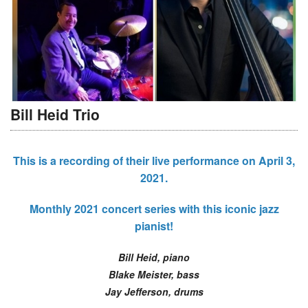
Bill Heid Trio
This is a recording of their live performance on April 3,
2021.
Monthly 2021 concert series with this iconic jazz
pianist!
Bill Heid, piano
Blake Meister, bass
Jay Jefferson, drums