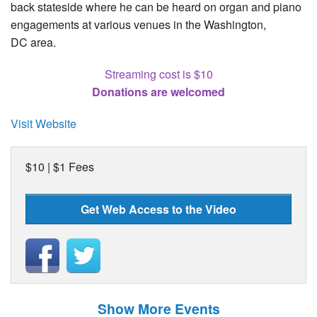
back stateside where he can be heard on organ and piano
engagements at various venues in the Washington,
DC area.
Streaming cost is $10
Donations are welcomed
Visit Website
$10 | $1 Fees
Get Web Access to the Video
Show More Events