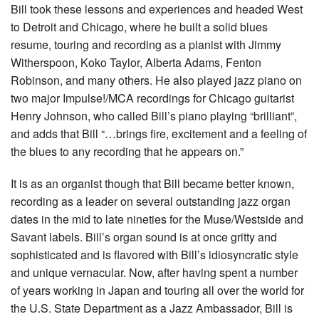
Bill took these lessons and experiences and headed West
to Detroit and Chicago, where he built a solid blues
resume, touring and recording as a pianist with Jimmy
Witherspoon, Koko Taylor, Alberta Adams, Fenton
Robinson, and many others. He also played jazz piano on
two major Impulse!/MCA recordings for Chicago guitarist
Henry Johnson, who called Bill’s piano playing “brilliant”,
and adds that Bill “…brings fire, excitement and a feeling of
the blues to any recording that he appears on.”
It is as an organist though that Bill became better known,
recording as a leader on several outstanding jazz organ
dates in the mid to late nineties for the Muse/Westside and
Savant labels. Bill’s organ sound is at once gritty and
sophisticated and is flavored with Bill’s idiosyncratic style
and unique vernacular. Now, after having spent a number
of years working in Japan and touring all over the world for
the U.S. State Department as a Jazz Ambassador, Bill is