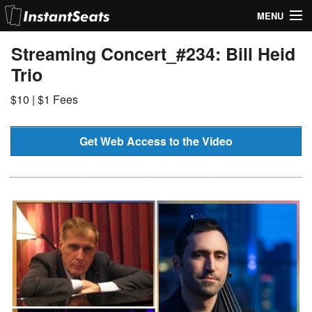
MENU
My Account
Streaming Concert_#234: Bill Heid
Trio
Join Our List
$10 | $1 Fees
Contact Us
Help
Get Web Access to the Video