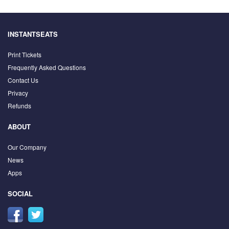
INSTANTSEATS
Print Tickets
Frequently Asked Questions
Contact Us
Privacy
Refunds
ABOUT
Our Company
News
Apps
SOCIAL