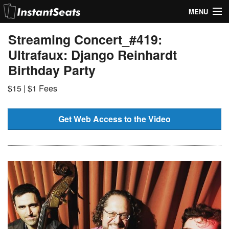
MENU
My Account
Streaming Concert_#419:
Ultrafaux: Django Reinhardt
Join Our List
Birthday Party
Contact Us
$15 | $1 Fees
Help
Get Web Access to the Video