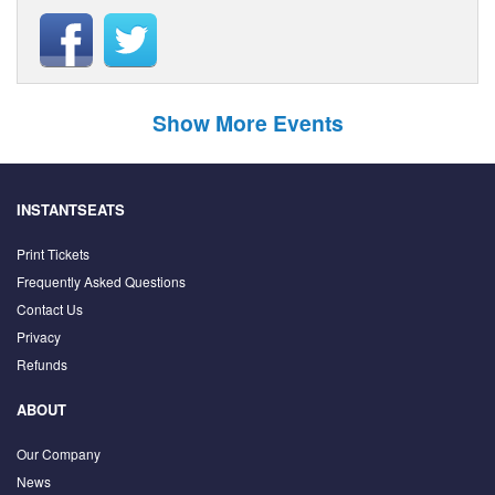
Show More Events
INSTANTSEATS
Print Tickets
Frequently Asked Questions
Contact Us
Privacy
Refunds
ABOUT
Our Company
News