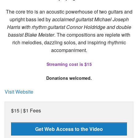
The core trio is an acoustic powerhouse of two guitars and
upright bass led by
acclaimed guitarist Michael Joseph
Harris with rhythm guitarist Connor Holdridge and double
bassist Blake Meister
. The compositions are replete with
rich melodies, dazzling solos, and inspiring rhythmic
accompaniment.
Streaming cost is $15
Donations welcomed.
Visit Website
$15 | $1 Fees
Get Web Access to the Video