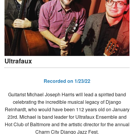
Ultrafaux
Recorded on 1/23/22
Guitarist Michael Joseph Harris will lead a spirited band
celebrating the incredible musical legacy of Django
Reinhardt, who would have been 112 years old on January
23rd. Michael is band leader for Ultrafaux Ensemble and
Hot Club of Baltimore and the artistic director for the annual
Charm City Django Jazz Fest.