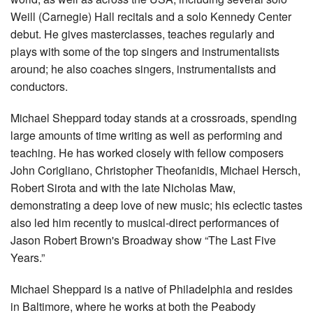
Weill (Carnegie) Hall recitals and a solo Kennedy Center
debut. He gives masterclasses, teaches regularly and
plays with some of the top singers and instrumentalists
around; he also coaches singers, instrumentalists and
conductors.
Michael Sheppard today stands at a crossroads, spending
large amounts of time writing as well as performing and
teaching. He has worked closely with fellow composers
John Corigliano, Christopher Theofanidis, Michael Hersch,
Robert Sirota and with the late Nicholas Maw,
demonstrating a deep love of new music; his eclectic tastes
also led him recently to musical-direct performances of
Jason Robert Brown's Broadway show “The Last Five
Years.”
Michael Sheppard is a native of Philadelphia and resides
in Baltimore, where he works at both the Peabody