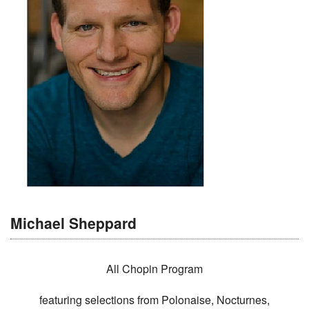
Michael Sheppard
All Chopin Program
featuring selections from Polonaise, Nocturnes,