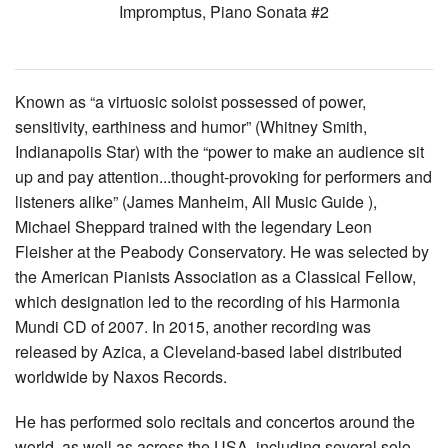
Impromptus, Piano Sonata #2
Known as “a virtuosic soloist possessed of power,
sensitivity, earthiness and humor” (Whitney Smith,
Indianapolis Star) with the “power to make an audience sit
up and pay attention...thought-provoking for performers and
listeners alike” (James Manheim, All Music Guide ),
Michael Sheppard trained with the legendary Leon
Fleisher at the Peabody Conservatory. He was selected by
the American Pianists Association as a Classical Fellow,
which designation led to the recording of his Harmonia
Mundi CD of 2007. In 2015, another recording was
released by Azica, a Cleveland-based label distributed
worldwide by Naxos Records.
He has performed solo recitals and concertos around the
world, as well as across the USA, including several solo