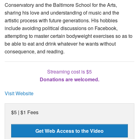
Conservatory and the Baltimore School for the Arts,
sharing his love and understanding of music and the
artistic process with future generations. His hobbies
include avoiding political discussions on Facebook,
attempting to master certain bodyweight exercises so as to
be able to eat and drink whatever he wants without
consequence, and reading.
Streaming cost is $5
Donations are welcomed.
Visit Website
$5 | $1 Fees
Get Web Access to the Video