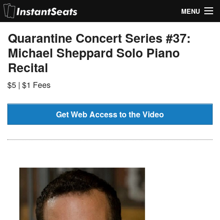
MENU
My Account
Quarantine Concert Series #37:
Michael Sheppard Solo Piano
Join Our List
Recital
Contact Us
$5 | $1 Fees
Help
Get Web Access to the Video