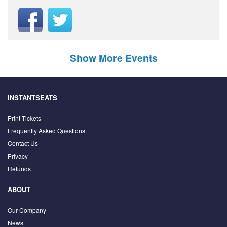
Show More Events
INSTANTSEATS
Print Tickets
Frequently Asked Questions
Contact Us
Privacy
Refunds
ABOUT
Our Company
News