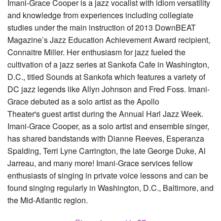
Imani-Grace Cooper is a jazz vocalist with idiom versatility
and knowledge from experiences including collegiate
studies under the main instruction of 2013 DownBEAT
Magazine’s Jazz Education Achievement Award recipient,
Connaitre Miller. Her enthusiasm for jazz fueled the
cultivation of a jazz series at Sankofa Cafe in Washington,
D.C., titled Sounds at Sankofa which features a variety of
DC jazz legends like Allyn Johnson and Fred Foss. Imani-
Grace debuted as a solo artist as the Apollo
Theater's guest artist during the Annual Harl Jazz Week.
Imani-Grace Cooper, as a solo artist and ensemble singer,
has shared bandstands with Dianne Reeves, Esperanza
Spalding, Terri Lyne Carrington, the late George Duke, Al
Jarreau, and many more! Imani-Grace services fellow
enthusiasts of singing in private voice lessons and can be
found singing regularly in Washington, D.C., Baltimore, and
the Mid-Atlantic region.