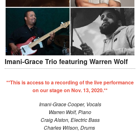
Imani-Grace Trio featuring Warren Wolf
**This is access to a recording of the live performance
on our stage on Nov. 13, 2020.**
Imani-Grace Cooper, Vocals
Warren Wolf, Piano
Craig Alston, Electric Bass
Charles Wilson, Drums