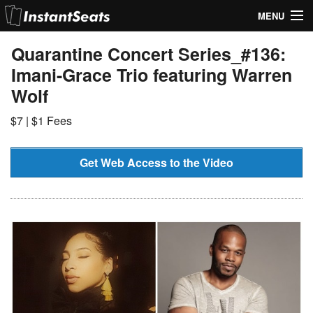
MENU
My Account
Quarantine Concert Series_#136:
Imani-Grace Trio featuring Warren
Join Our List
Wolf
Contact Us
$7 | $1 Fees
Help
Get Web Access to the Video