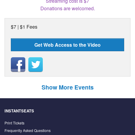
Streaming cost is $7
Donations are welcomed.
$7 | $1 Fees
Get Web Access to the Video
Show More Events
INSTANTSEATS
Print Tickets
Frequently Asked Questions