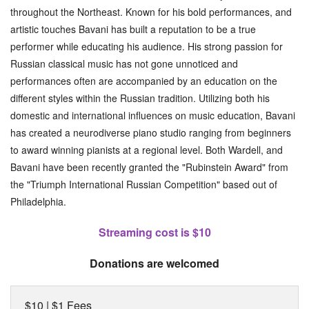
throughout the Northeast. Known for his bold performances, and
artistic touches Bavani has built a reputation to be a true
performer while educating his audience. His strong passion for
Russian classical music has not gone unnoticed and
performances often are accompanied by an education on the
different styles within the Russian tradition. Utilizing both his
domestic and international influences on music education, Bavani
has created a neurodiverse piano studio ranging from beginners
to award winning pianists at a regional level. Both Wardell, and
Bavani have been recently granted the "Rubinstein Award" from
the "Triumph International Russian Competition" based out of
Philadelphia.
Streaming cost is $10
Donations are welcomed
$10 | $1 Fees