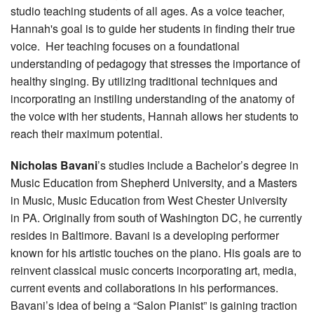
studio teaching students of all ages. As a voice teacher,
Hannah's goal is to guide her students in finding their true
voice. Her teaching focuses on a foundational
understanding of pedagogy that stresses the importance of
healthy singing. By utilizing traditional techniques and
incorporating an instiling understanding of the anatomy of
the voice with her students, Hannah allows her students to
reach their maximum potential.
Nicholas Bavani
’s studies include a Bachelor’s degree in
Music Education from Shepherd University, and a Masters
in Music, Music Education from West Chester University
in PA. Originally from south of Washington DC, he currently
resides in Baltimore. Bavani is a developing performer
known for his artistic touches on the piano. His goals are to
reinvent classical music concerts incorporating art, media,
current events and collaborations in his performances.
Bavani’s idea of being a “Salon Pianist” is gaining traction