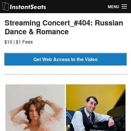
MENU
My Account
Streaming Concert_#404: Russian
Dance & Romance
Join Our List
$10 | $1 Fees
Contact Us
Help
Get Web Access to the Video