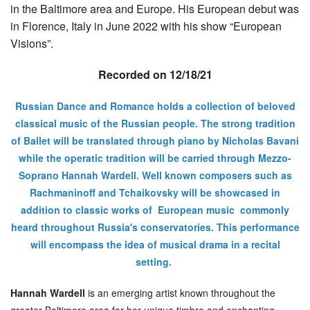
in the Baltimore area and Europe. His European debut was
in Florence, Italy in June 2022 with his show “European
Visions”.
Recorded on 12/18/21
Russian Dance and Romance holds a collection of beloved
classical music of the Russian people. The strong tradition
of Ballet will be translated through piano by Nicholas Bavani
while the operatic tradition will be carried through Mezzo-
Soprano Hannah Wardell. Well known composers such as
Rachmaninoff and Tchaikovsky will be showcased in
addition to classic works of European music commonly
heard throughout Russia's conservatories. This performance
will encompass the idea of musical drama in a recital
setting.
Hannah Wardell
is an emerging artist known throughout the
greater Baltimore area for her unique timbre and enchanting