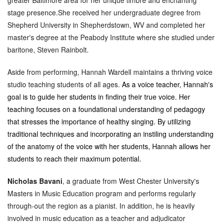
stage presence.She
received her undergraduate degree from
Shepherd University in Shepherdstown, WV and completed her
master's degree at the Peabody Institute where she studied under
baritone, Steven Rainbolt.
Aside from performing, Hannah Wardell maintains a thriving voice
studio teaching students of all ages.
As a voice teacher, Hannah's
goal is to guide her students in finding their true voice. Her
teaching focuses on a foundational understanding of pedagogy
that stresses the importance of healthy singing. By utilizing
traditional techniques and incorporating an instiling understanding
of the anatomy of the voice with her students, Hannah allows her
students to reach their maximum potential.
Nicholas Bavani
, a graduate from West Chester University's
Masters in Music Education program and performs regularly
through-out the region as a pianist. In addition, he is heavily
involved in music education as a teacher and adjudicator