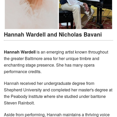
Hannah Wardell and Nicholas Bavani
Hannah Wardell
is an emerging artist known throughout
the greater Baltimore area for her unique timbre and
enchanting stage presence. She has many opera
performance credits.
Hannah received her undergraduate degree from
Shepherd University and completed her master's degree at
the Peabody Institute where she studied under baritone
Steven Rainbolt.
Aside from performing, Hannah maintains a thriving voice