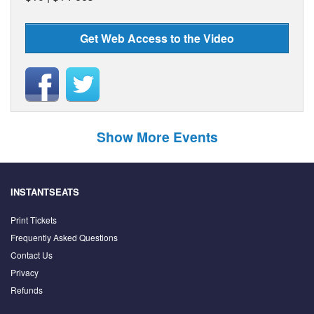
Get Web Access to the Video
Show More Events
INSTANTSEATS
Print Tickets
Frequently Asked Questions
Contact Us
Privacy
Refunds