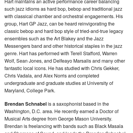
Hart maintains an active performance career balancing
such jazz idioms as hard bop, bebop and traditional jazz
with classical chamber and orchestral engagements. His
group, Hart GP Jazz, can be heard reinvigorating the
classic bebop and hard bop style of tried-and-true legacy
ensembles such as the Art Blakey and the Jazz
Messengers band and other historical staples in the jazz
genre. Hart has performed with Terell Stafford, Warren
Wolf, Sean Jones, and Delfeayo Marsalis and many other
fantastic local icons. He has studied with Chris Gekker,
Chris Vadala, and Alex Norris and completed
undergraduate and graduate studies at University of
Maryland, College Park.
Brendan Schnabel
is a saxophonist based in the
Washington, D.C. area. He recently earned a Doctor of
Musical Arts degree from George Mason University.
Brendan is freelancing with bands such as Black Masala