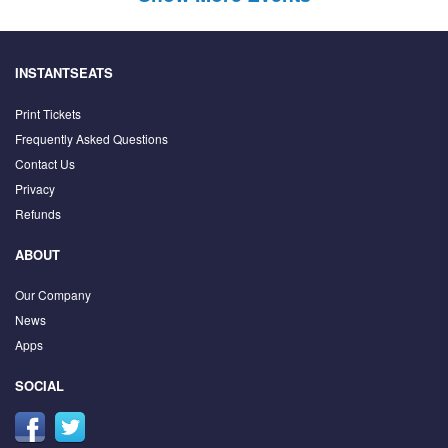
INSTANTSEATS
Print Tickets
Frequently Asked Questions
Contact Us
Privacy
Refunds
ABOUT
Our Company
News
Apps
SOCIAL