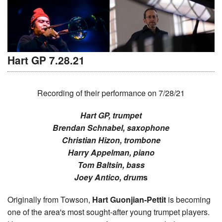
Hart GP 7.28.21
Recording of their performance on 7/28/21
Hart GP, trumpet
Brendan Schnabel, saxophone
Christian Hizon, trombone
Harry Appelman, piano
Tom Baltsin, bass
Joey Antico, drum
s
Originally from Towson,
Hart Guonjian-Pettit
is becoming
one of the area's most sought-after young trumpet players.