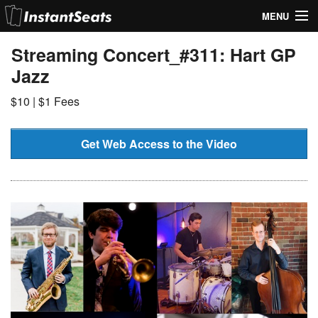
MENU
My Account
Streaming Concert_#311: Hart GP
Jazz
Join Our List
$10 | $1 Fees
Contact Us
Help
Get Web Access to the Video