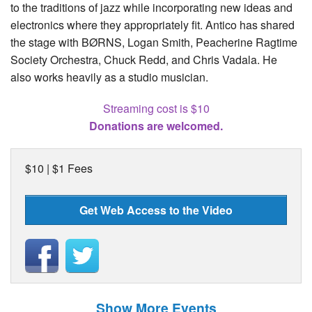
to the traditions of jazz while incorporating new ideas and
electronics where they appropriately fit. Antico has shared
the stage with BØRNS, Logan Smith, Peacherine Ragtime
Society Orchestra, Chuck Redd, and Chris Vadala. He
also works heavily as a studio musician.
Streaming cost is $10
Donations are welcomed.
$10 | $1 Fees
Get Web Access to the Video
Show More Events