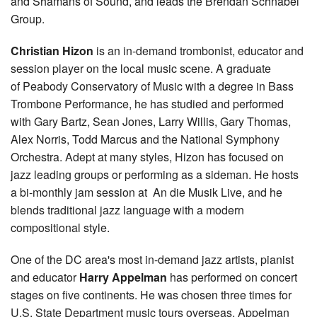
and Shamans of Sound, and leads the Brendan Schnabel
Group.
Christian Hizon
is an in-demand trombonist, educator and
session player on the local music scene. A graduate
of Peabody Conservatory of Music with a degree in Bass
Trombone Performance, he has studied and performed
with Gary Bartz, Sean Jones, Larry Willis, Gary Thomas,
Alex Norris, Todd Marcus and the National Symphony
Orchestra. Adept at many styles, Hizon has focused on
jazz leading groups or performing as a sideman. He hosts
a bi-monthly jam session at An die Musik Live, and he
blends traditional jazz language with a modern
compositional style.
One of the DC area's most in-demand jazz artists, pianist
and educator
Harry Appelman
has performed on concert
stages on five continents. He was chosen three times for
U.S. State Department music tours overseas. Appelman