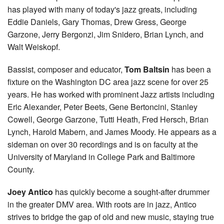
has played with many of today's jazz greats, including
Eddie Daniels, Gary Thomas, Drew Gress, George
Garzone, Jerry Bergonzi, Jim Snidero, Brian Lynch, and
Walt Weiskopf.
Bassist, composer and educator,
Tom Baltsin
has been a
fixture on the Washington DC area jazz scene for over 25
years. He has worked with prominent Jazz artists including
Eric Alexander, Peter Beets, Gene Bertoncini, Stanley
Cowell, George Garzone, Tutti Heath, Fred Hersch, Brian
Lynch, Harold Mabern, and James Moody. He appears as a
sideman on over 30 recordings and is on faculty at the
University of Maryland in College Park and Baltimore
County.
Joey Antico
has quickly become a sought-after drummer
in the greater DMV area. With roots are in jazz, Antico
strives to bridge the gap of old and new music, staying true