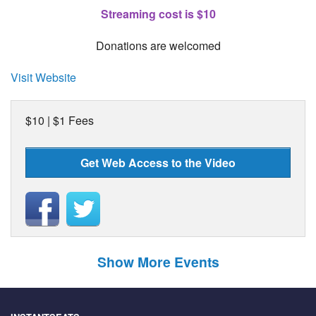
Streaming cost is $10
Donations are welcomed
Visit Website
$10 | $1 Fees
Get Web Access to the Video
Show More Events