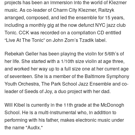
projects has been an immersion into the world of Klezmer
music. As co-leader of Charm City Klezmer, Raitzyk
arranged, composed, and led the ensemble for 15 years,
including a monthly gig at the now defunct NYC jazz club
Tonic. CCK was recorded on a compilation CD entitled
“Live At The Tonic” on John Zorn’s Tzadik label.
Rebekah Geller has been playing the violin for 5/6th’s of
her life. She started with a 1/10th size violin at age three,
and worked her way up to a full size one at her current age
of seventeen. She is a member of the Baltimore Symphony
Youth Orchestra, The Park School Jazz Ensemble and co-
leader of Seeds of Joy, a duo project with her dad.
Will Kibel is currently in the 11th grade at the McDonogh
School. He is a multi-instrumental who, in addition to
performing with his father, makes electronic music under
the name "Audix."