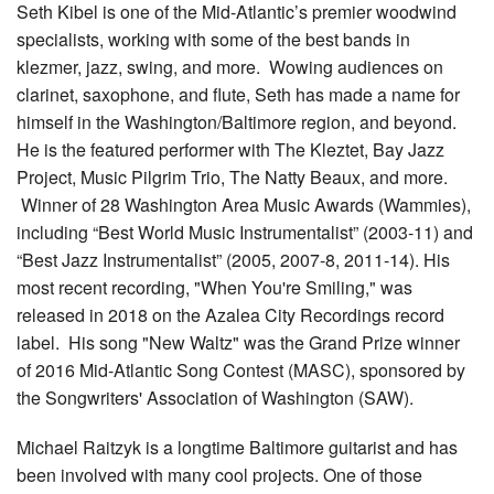
Seth Kibel is one of the Mid-Atlantic’s premier woodwind
specialists, working with some of the best bands in
klezmer, jazz, swing, and more. Wowing audiences on
clarinet, saxophone, and flute, Seth has made a name for
himself in the Washington/Baltimore region, and beyond.
He is the featured performer with The Kleztet, Bay Jazz
Project, Music Pilgrim Trio, The Natty Beaux, and more.
Winner of 28 Washington Area Music Awards (Wammies),
including “Best World Music Instrumentalist” (2003-11) and
“Best Jazz Instrumentalist” (2005, 2007-8, 2011-14). His
most recent recording, "When You're Smiling," was
released in 2018 on the Azalea City Recordings record
label. His song "New Waltz" was the Grand Prize winner
of 2016 Mid-Atlantic Song Contest (MASC), sponsored by
the Songwriters' Association of Washington (SAW).
Michael Raitzyk is a longtime Baltimore guitarist and has
been involved with many cool projects. One of those