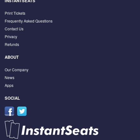
INSTANTSEATS
Print Tickets
Frequently Asked Questions
Contact Us
Privacy
Refunds
ABOUT
Our Company
News
Apps
SOCIAL