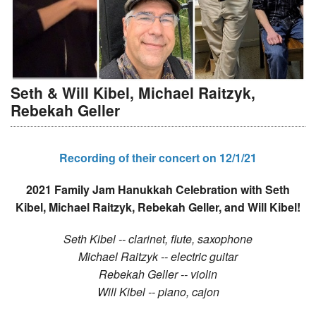
Seth & Will Kibel, Michael Raitzyk,
Rebekah Geller
Recording of their concert on 12/1/21
2021 Family Jam Hanukkah Celebration with Seth
Kibel, Michael Raitzyk, Rebekah Geller, and Will Kibel!
Seth Kibel -- clarinet, flute, saxophone
Michael Raitzyk -- electric guitar
Rebekah Geller -- violin
Will Kibel -- piano, cajon