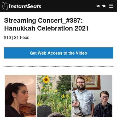
MENU
My Account
Streaming Concert_#387:
Hanukkah Celebration 2021
Join Our List
$10 | $1 Fees
Contact Us
Help
Get Web Access to the Video