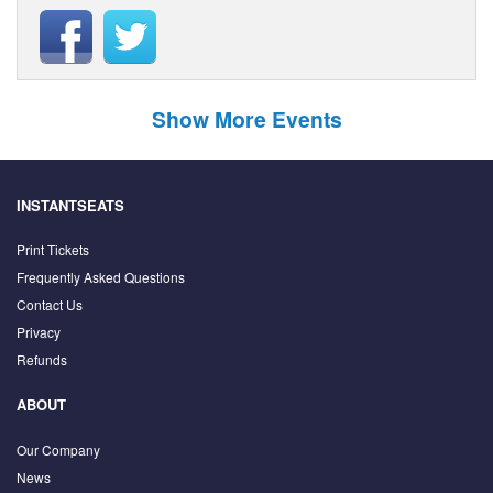
Show More Events
INSTANTSEATS
Print Tickets
Frequently Asked Questions
Contact Us
Privacy
Refunds
ABOUT
Our Company
News