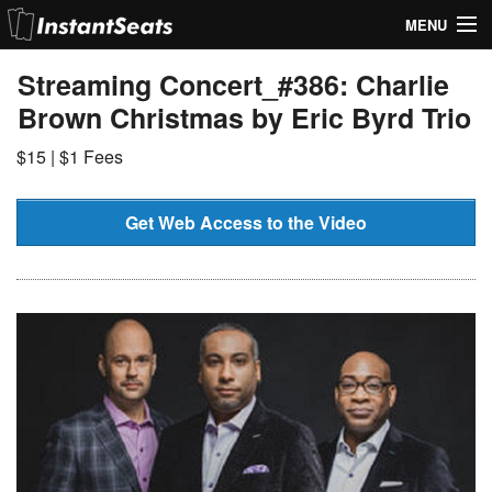
MENU
My Account
Streaming Concert_#386: Charlie
Brown Christmas by Eric Byrd Trio
Join Our List
$15 | $1 Fees
Contact Us
Help
Get Web Access to the Video