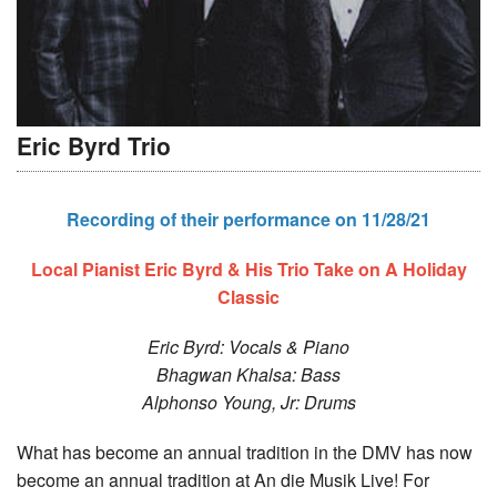
Eric Byrd Trio
Recording of their performance on 11/28/21
Local Pianist Eric Byrd & His Trio Take on A Holiday
Classic
Eric Byrd: Vocals & Piano
Bhagwan Khalsa: Bass
Alphonso Young, Jr: Drums
What has become an annual tradition in the DMV has now
become an annual tradition at An die Musik Live! For