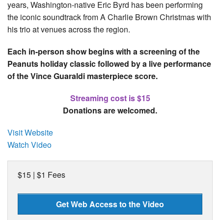
years, Washington-native Eric Byrd has been performing
the iconic soundtrack from A Charlie Brown Christmas with
his trio at venues across the region.
Each in-person show begins with a screening of the
Peanuts holiday classic followed by a live performance
of the Vince Guaraldi masterpiece score.
Streaming cost is $15
Donations are welcomed.
Visit Website
Watch Video
$15 | $1 Fees
Get Web Access to the Video