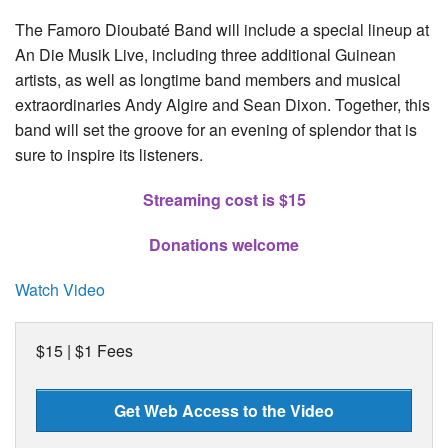
The Famoro Dioubaté Band will include a special lineup at
An Die Musik Live, including three additional Guinean
artists, as well as longtime band members and musical
extraordinaries Andy Algire and Sean Dixon. Together, this
band will set the groove for an evening of splendor that is
sure to inspire its listeners.
Streaming cost is $15
Donations welcome
Watch Video
$15 | $1 Fees
Get Web Access to the Video