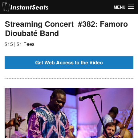
MENU
My Account
Streaming Concert_#382: Famoro
Dioubaté Band
Join Our List
$15 | $1 Fees
Contact Us
Help
Get Web Access to the Video