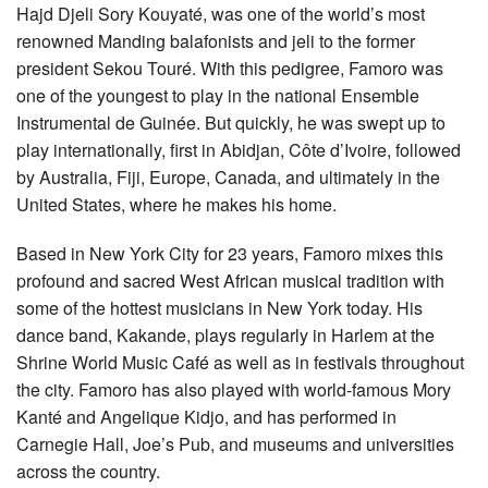
Hajd Djeli Sory Kouyaté, was one of the world’s most
renowned Manding balafonists and jeli to the former
president Sekou Touré. With this pedigree, Famoro was
one of the youngest to play in the national Ensemble
Instrumental de Guinée. But quickly, he was swept up to
play internationally, first in Abidjan, Côte d’Ivoire, followed
by Australia, Fiji, Europe, Canada, and ultimately in the
United States, where he makes his home.
Based in New York City for 23 years, Famoro mixes this
profound and sacred West African musical tradition with
some of the hottest musicians in New York today. His
dance band, Kakande, plays regularly in Harlem at the
Shrine World Music Café as well as in festivals throughout
the city. Famoro has also played with world-famous Mory
Kanté and Angelique Kidjo, and has performed in
Carnegie Hall, Joe’s Pub, and museums and universities
across the country.