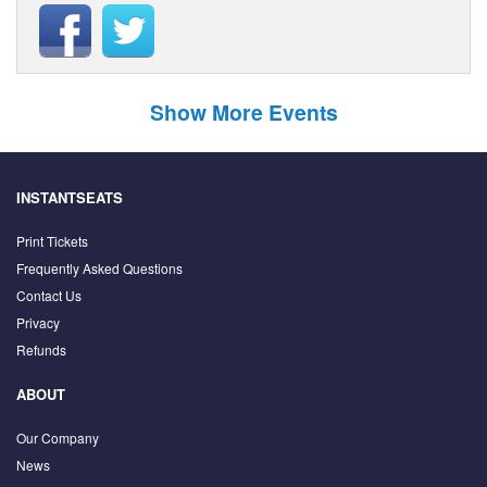
Show More Events
INSTANTSEATS
Print Tickets
Frequently Asked Questions
Contact Us
Privacy
Refunds
ABOUT
Our Company
News