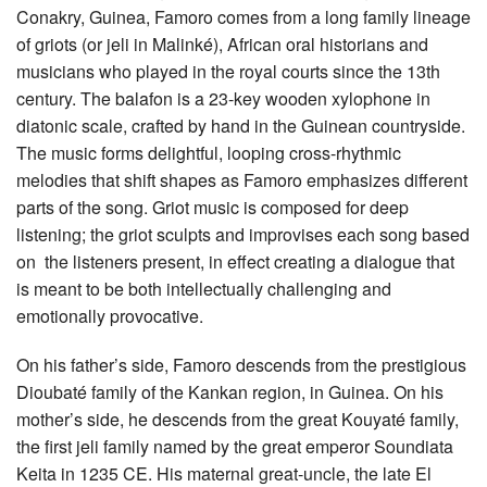
Conakry, Guinea, Famoro comes from a long family lineage
of griots (or jeli in Malinké), African oral historians and
musicians who played in the royal courts since the 13th
century. The balafon is a 23-key wooden xylophone in
diatonic scale, crafted by hand in the Guinean countryside.
The music forms delightful, looping cross-rhythmic
melodies that shift shapes as Famoro emphasizes different
parts of the song. Griot music is composed for deep
listening; the griot sculpts and improvises each song based
on the listeners present, in effect creating a dialogue that
is meant to be both intellectually challenging and
emotionally provocative.
On his father’s side, Famoro descends from the prestigious
Dioubaté family of the Kankan region, in Guinea. On his
mother’s side, he descends from the great Kouyaté family,
the first jeli family named by the great emperor Soundiata
Keita in 1235 CE. His maternal great-uncle, the late El