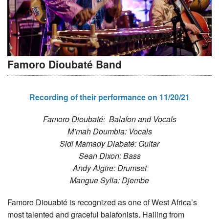
Famoro Dioubaté Band
Recording of their performance on 11/20/21
Famoro Dioubaté: Balafon and Vocals
M’mah Doumbia: Vocals
Sidi Mamady Diabaté: Guitar
Sean Dixon: Bass
Andy Algire: Drumset
Mangue Sylla: Djembe
Famoro Diouabté is recognized as one of West Africa’s
most talented and graceful balafonists. Hailing from