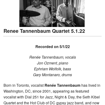
Renee Tannenbaum Quartet 5.1.22
Recorded on 5/1/22
Renée Tannenbaum, vocals
Jon Ozment, piano
Ephriam Wolfolk, bass
Gary Montanaro, drums
Born in Toronto, vocalist
Renée Tannenbaum
has lived in
Washington, DC, since 2001, appearing as featured
vocalist with Dial 251 for Jazz, Night & Day, the Seth Kibel
Quartet and the Hot Club of DC gypsy jazz band, and now