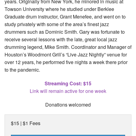
years. Originally from New York, he minored in music at
Towson University where he studied under Berklee
Graduate drum instructor, Grant Menefee, and went on to
study privately with some of the area’s finest jazz
drummers such as Dominic Smith. Gary was fortunate to
receive several lessons with the late, great local jazz
drumming legend, Mike Smith. Coordinator and Manager of
Houston’s Woodmont Grill’s “Live Jazz Nightly” venue for
over 12 years, he performed five nights a week there prior
to the pandemic.
Streaming Cost: $15
Link will remain active for one week
Donations welcomed
$15 | $1 Fees