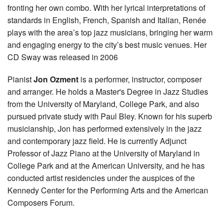
fronting her own combo. With her lyrical interpretations of
standards in English, French, Spanish and Italian, Renée
plays with the area’s top jazz musicians, bringing her warm
and engaging energy to the city’s best music venues. Her
CD Sway was released in 2006
Pianist
Jon Ozment
is a performer, instructor, composer
and arranger. He holds a Master's Degree in Jazz Studies
from the University of Maryland, College Park, and also
pursued private study with Paul Bley. Known for his superb
musicianship, Jon has performed extensively in the jazz
and contemporary jazz field. He is currently Adjunct
Professor of Jazz Piano at the University of Maryland in
College Park and at the American University, and he has
conducted artist residencies under the auspices of the
Kennedy Center for the Performing Arts and the American
Composers Forum.