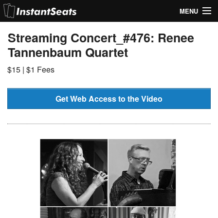
MENU
My Account
Streaming Concert_#476: Renee
Tannenbaum Quartet
Join Our List
$15 | $1 Fees
Contact Us
Help
Get Web Access to the Video