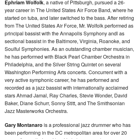
Ephriam Wolfolk
, a native of Pittsburgh, pursued a 26-
year career in The United States Air Force Band, where he
started on tuba, and later switched to the bass. After retiring
from The United States Air Force, Mr. Wolfolk performed as
principal bassist with the Annapolis Symphony andl as
sectional bassist in the Baltimore, Virginia, Roanoke, and
Soulful Symphonies. As an outstanding chamber musician,
he has performed with Black Pearl Chamber Orchestra in
Philadelphia, and the Silver String Quintet on several
Washington Performing Arts concerts. Concurrent with a
very active symphonic career, he has performed and
recorded as a jazz bassist with internationally acclaimed
stars Ahmad Jamal, Ray Charles, Stevie Wonder, David
Baker, Diane Schurr, Sonny Stitt, and The Smithsonian
Jazz Masterworks Orchestra.
Gary Montanaro
is a professional jazz drummer who has
been performing in the DC metropolitan area for over 20