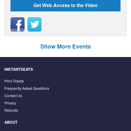
Get Web Access to the Video
Show More Events
INSTANTSEATS
Print Tickets
Frequently Asked Questions
Contact Us
Privacy
Refunds
ABOUT