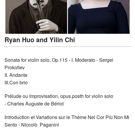
Ryan Huo and Yilin Chi
Sonata for violin solo, Op.115 - I. Moderato - Sergei
Prokofiev
II. Andante
III.Con brio
Prélude ou Improvisation, opus.posth for violin solo
- Charles Auguste de Bériot
Introduction et Variations sur le Thème Nel Cor Più Non Mi
Sento - Niccolò Paganini