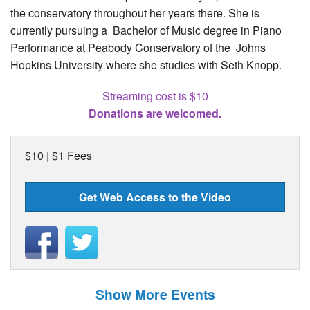
the conservatory throughout her years there. She is
currently pursuing a Bachelor of Music degree in Piano
Performance at Peabody Conservatory of the Johns
Hopkins University where she studies with Seth Knopp.
Streaming cost is $10
Donations are welcomed.
$10 | $1 Fees
Get Web Access to the Video
Show More Events