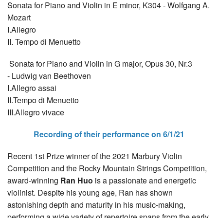
Sonata for Piano and Violin in E minor, K304 - Wolfgang A.
Mozart
I.Allegro
II. Tempo di Menuetto
Sonata for Piano and Violin in G major, Opus 30, Nr.3
- Ludwig van Beethoven
I.Allegro assai
II.Tempo di Menuetto
III.Allegro vivace
Recording of their performance on 6/1/21
Recent 1st Prize winner of the 2021 Marbury Violin
Competition and the Rocky Mountain Strings Competition,
award-winning
Ran Huo
is a passionate and energetic
violinist. Despite his young age, Ran has shown
astonishing depth and maturity in his music-making,
performing a wide variety of repertoire spans from the early