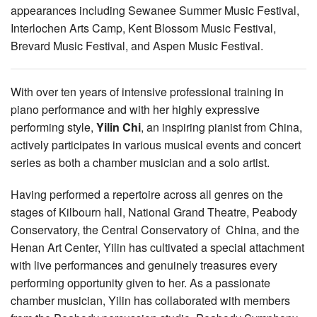
appearances including Sewanee Summer Music Festival,
Interlochen Arts Camp, Kent Blossom Music Festival,
Brevard Music Festival, and Aspen Music Festival.
With over ten years of intensive professional training in
piano performance and with her highly expressive
performing style,
Yilin Chi
, an inspiring pianist from China,
actively participates in various musical events and concert
series as both a chamber musician and a solo artist.
Having performed a repertoire across all genres on the
stages of Kilbourn hall, National Grand Theatre, Peabody
Conservatory, the Central Conservatory of China, and the
Henan Art Center, Yilin has cultivated a special attachment
with live performances and genuinely treasures every
performing opportunity given to her. As a passionate
chamber musician, Yilin has collaborated with members