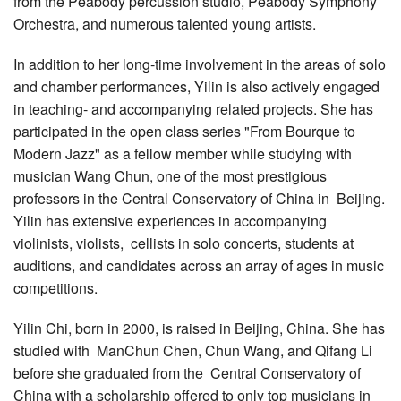
from the Peabody percussion studio, Peabody Symphony
Orchestra, and numerous talented young artists.
In addition to her long-time involvement in the areas of solo
and chamber performances, Yilin is also actively engaged
in teaching- and accompanying related projects. She has
participated in the open class series "From Bourque to
Modern Jazz" as a fellow member while studying with
musician Wang Chun, one of the most prestigious
professors in the Central Conservatory of China in Beijing.
Yilin has extensive experiences in accompanying
violinists, violists, cellists in solo concerts, students at
auditions, and candidates across an array of ages in music
competitions.
Yilin Chi, born in 2000, is raised in Beijing, China. She has
studied with ManChun Chen, Chun Wang, and Qifang Li
before she graduated from the Central Conservatory of
China with a scholarship offered to only top musicians in