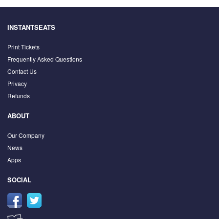
INSTANTSEATS
Print Tickets
Frequently Asked Questions
Contact Us
Privacy
Refunds
ABOUT
Our Company
News
Apps
SOCIAL