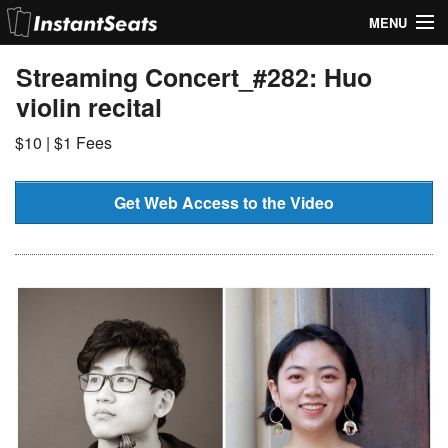
MENU
My Account
Streaming Concert_#282: Huo
violin recital
Join Our List
$10 | $1 Fees
Contact Us
Help
Get Web Access to the Video