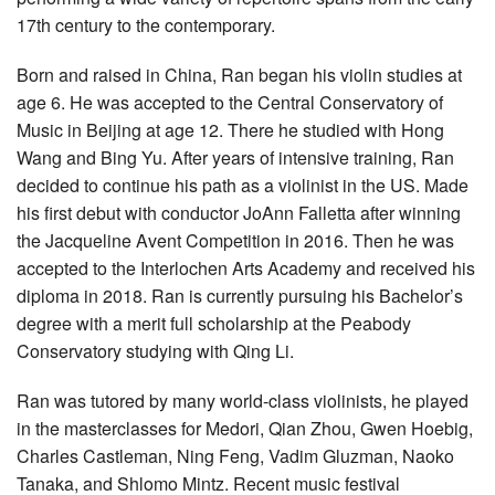
17th century to the contemporary.
Born and raised in China, Ran began his violin studies at
age 6. He was accepted to the Central Conservatory of
Music in Beijing at age 12. There he studied with Hong
Wang and Bing Yu. After years of intensive training, Ran
decided to continue his path as a violinist in the US. Made
his first debut with conductor JoAnn Falletta after winning
the Jacqueline Avent Competition in 2016. Then he was
accepted to the Interlochen Arts Academy and received his
diploma in 2018. Ran is currently pursuing his Bachelor’s
degree with a merit full scholarship at the Peabody
Conservatory studying with Qing Li.
Ran was tutored by many world-class violinists, he played
in the masterclasses for Medori, Qian Zhou, Gwen Hoebig,
Charles Castleman, Ning Feng, Vadim Gluzman, Naoko
Tanaka, and Shlomo Mintz. Recent music festival