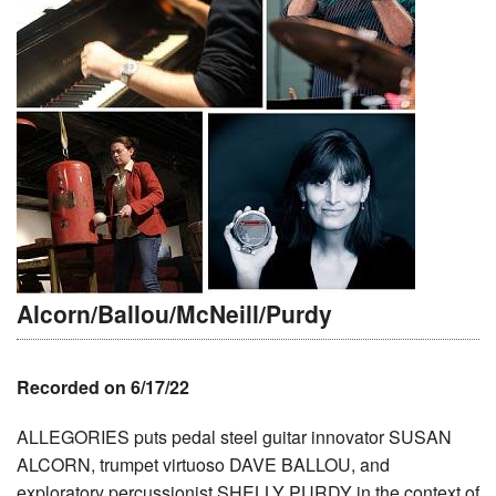
Alcorn/Ballou/McNeill/Purdy
Recorded on 6/17/22
ALLEGORIES puts pedal steel guitar innovator SUSAN
ALCORN, trumpet virtuoso DAVE BALLOU, and
exploratory percussionist SHELLY PURDY in the context of