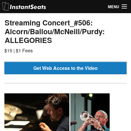
MENU
My Account
Streaming Concert_#506:
Alcorn/Ballou/McNeill/Purdy:
Join Our List
ALLEGORIES
Contact Us
$15 | $1 Fees
Help
Get Web Access to the Video