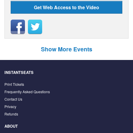
Get Web Access to the Video
Show More Events
INSTANTSEATS
Print Tickets
Frequently Asked Questions
Contact Us
Privacy
Refunds
ABOUT