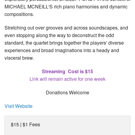
MICHAEL MCNEILL'S rich piano harmonies and dynamic
compositions.
Stretching out over grooves and across soundscapes, and
even stopping along the way to deconstruct the odd
standard, the quartet brings together the players' diverse
experiences and broad imaginations into a heady and
visceral brew.
Streaming Cost is $15
Link will remain active for one week
Donations Welcome
Visit Website
$15 | $1 Fees