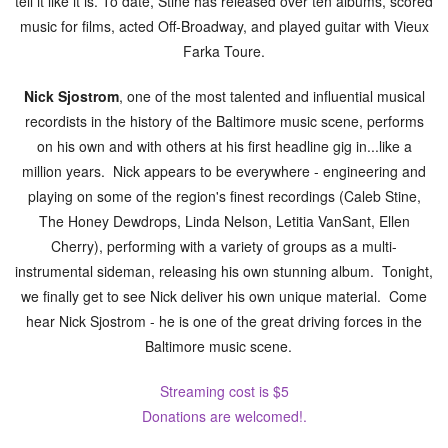
tell it like it is. To date, Stine has released over ten albums, scored
music for films, acted Off-Broadway, and played guitar with Vieux
Farka Toure.
Nick Sjostrom
, one of the most talented and influential musical
recordists in the history of the Baltimore music scene, performs
on his own and with others at his first headline gig in...like a
million years. Nick appears to be everywhere - engineering and
playing on some of the region's finest recordings (Caleb Stine,
The Honey Dewdrops, Linda Nelson, Letitia VanSant, Ellen
Cherry), performing with a variety of groups as a multi-
instrumental sideman, releasing his own stunning album. Tonight,
we finally get to see Nick deliver his own unique material. Come
hear Nick Sjostrom - he is one of the great driving forces in the
Baltimore music scene.
Streaming cost is $5
Donations are welcomed!.