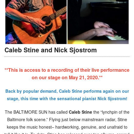
Caleb Stine and Nick Sjostrom
**This is access to a recording of their live performance
on our stage on May 21, 2020.**
Back by popular demand, Caleb Stine performs again on our
stage, this time with the sensational pianist Nick Sjostrom!
The BALTIMORE SUN has called
Caleb Stine
the “lynchpin of the
Baltimore folk scene.” Flying just below mainstream radar, Stine
keeps the music honest– hardworking, genuine, and unafraid to