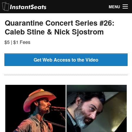
MENU
My Account
Quarantine Concert Series #26:
Caleb Stine & Nick Sjostrom
Join Our List
$5 | $1 Fees
Contact Us
Help
Get Web Access to the Video