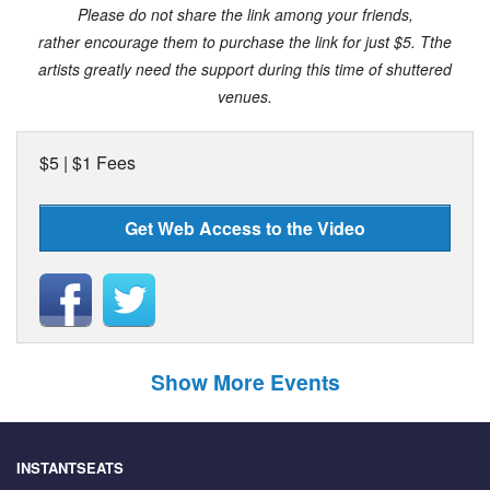
Please do not share the link among your friends,
rather encourage them to purchase the link for just $5.
Tthe
artists greatly need the support during this time of shuttered
venues.
$5 | $1 Fees
Get Web Access to the Video
Show More Events
INSTANTSEATS