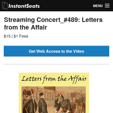
MENU
My Account
Streaming Concert_#489: Letters
from the Affair
Join Our List
$15 | $1 Fees
Contact Us
Help
Get Web Access to the Video