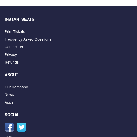
INSTANTSEATS
Print Tickets
Frequently Asked Questions
Contact Us
Privacy
Refunds
ABOUT
Our Company
News
Apps
SOCIAL