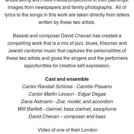
images from newspapers and family photographs. All of
lyrics to the songs in this work are taken directly from letters
written by these two artists.
Bassist and composer David Chevan has created a
compelling work that is a mix of jazz, blues, Klezmer and
Jewish cantorial music that captures the personalities of
these two artists and gives the singers and the performers
opportunities for creative self expression.
Cast and ensemble
Cantor Randall Schloss - Camille Pissarro
Cantor Martin Levson - Edgar Degas
Dana Astmann - Zoe, model, and accordion
Will Bartlett - clarinet, bass clarinet, saxophone
David Chevan – composer and bass
Video of one of their London