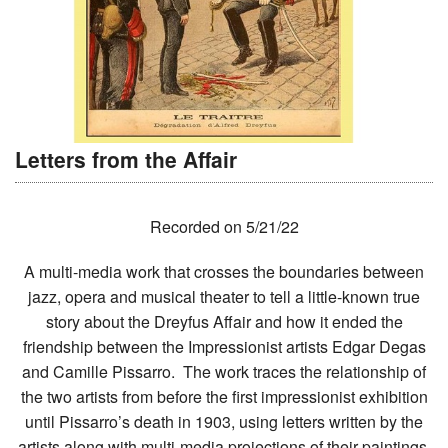
Letters from the Affair
Recorded on 5/21/22
A multi-media work that crosses the boundaries between
jazz, opera and musical theater to tell a little-known true
story about the Dreyfus Affair and how it ended the
friendship between the Impressionist artists Edgar Degas
and Camille Pissarro. The work traces the relationship of
the two artists from before the first impressionist exhibition
until Pissarro’s death in 1903, using letters written by the
artists along with multi-media projections of their paintings,