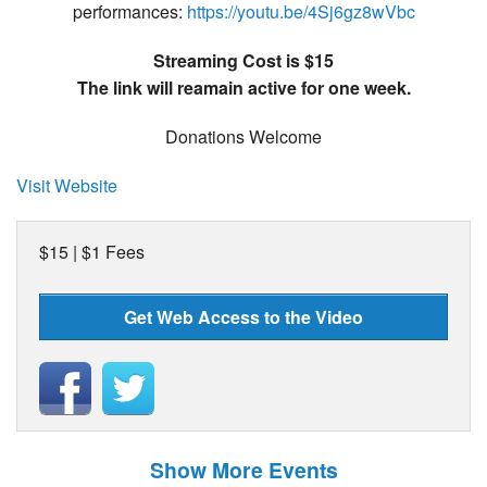
performances:
https://youtu.be/4Sj6gz8wVbc
Streaming Cost is $15
The link will reamain active for one week.
Donations Welcome
Visit Website
$15 | $1 Fees
Get Web Access to the Video
Show More Events