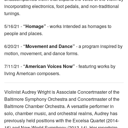
incorporating electronics, foot pedals, and non-traditional
tunings.
5/16/21 -
“Homage”
- works intended as homages to
people and places.
6/20/21 -
“Movement and Dance”
- a program inspired by
motion, movement, and dance forms.
7/11/21 -
“American Voices Now”
- featuring works by
living American composers.
Violinist Audrey Wright is Associate Concertmaster of the
Baltimore Symphony Orchestra and Concertmaster of the
Baltimore Chamber Orchestra. A versatile performer in
solo, chamber music, and orchestral realms, Audrey has
previously held positions with the Excelsa Quartet (2014-
16) and New World Symphony (2013-14). Her repertoire