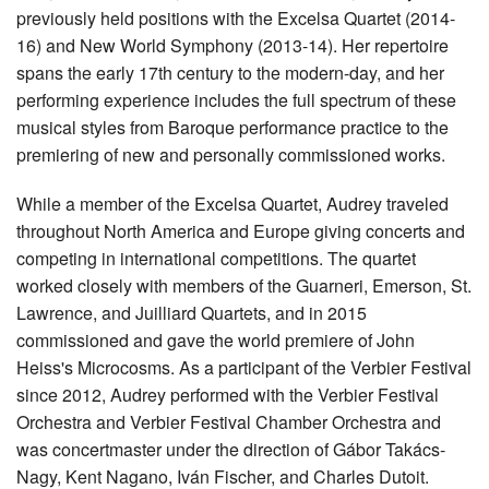
previously held positions with the Excelsa Quartet (2014-
16) and New World Symphony (2013-14). Her repertoire
spans the early 17th century to the modern-day, and her
performing experience includes the full spectrum of these
musical styles from Baroque performance practice to the
premiering of new and personally commissioned works.
While a member of the Excelsa Quartet, Audrey traveled
throughout North America and Europe giving concerts and
competing in international competitions. The quartet
worked closely with members of the Guarneri, Emerson, St.
Lawrence, and Juilliard Quartets, and in 2015
commissioned and gave the world premiere of John
Heiss's Microcosms. As a participant of the Verbier Festival
since 2012, Audrey performed with the Verbier Festival
Orchestra and Verbier Festival Chamber Orchestra and
was concertmaster under the direction of Gábor Takács-
Nagy, Kent Nagano, Iván Fischer, and Charles Dutoit.