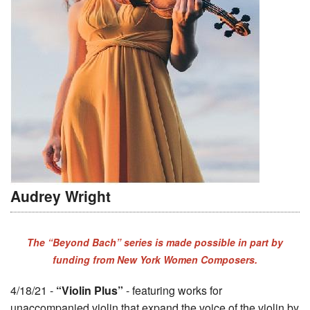
Audrey Wright
The “Beyond Bach” series is made possible in part by
funding from New York Women Composers.
4/18/21 -
“Violin Plus”
- featuring works for
unaccompanied violin that expand the voice of the violin by