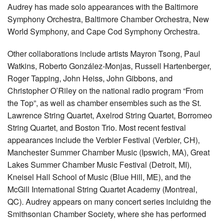
Audrey has made solo appearances with the Baltimore
Symphony Orchestra, Baltimore Chamber Orchestra, New
World Symphony, and Cape Cod Symphony Orchestra.
Other collaborations include artists Mayron Tsong, Paul
Watkins, Roberto González-Monjas, Russell Hartenberger,
Roger Tapping, John Heiss, John Gibbons, and
Christopher O’Riley on the national radio program “From
the Top”, as well as chamber ensembles such as the St.
Lawrence String Quartet, Axelrod String Quartet, Borromeo
String Quartet, and Boston Trio. Most recent festival
appearances include the Verbier Festival (Verbier, CH),
Manchester Summer Chamber Music (Ipswich, MA), Great
Lakes Summer Chamber Music Festival (Detroit, MI),
Kneisel Hall School of Music (Blue Hill, ME), and the
McGill International String Quartet Academy (Montreal,
QC). Audrey appears on many concert series incluidng the
Smithsonian Chamber Society, where she has performed