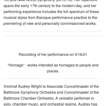
spans the early 17th century to the modern-day, and her
performing experience includes the full spectrum of these
musical styles from Baroque performance practice to the
premiering of new and personally commissioned works.
Recording of her performance on 5/16/21
“Homage” - works intended as homages to people and
places.
Violinist Audrey Wright is Associate Concertmaster of the
Baltimore Symphony Orchestra and Concertmaster of the
Baltimore Chamber Orchestra. A versatile performer in
solo, chamber music, and orchestral realms, Audrey has