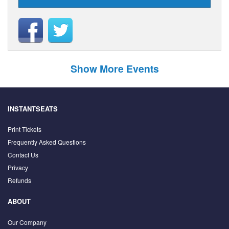
Show More Events
INSTANTSEATS
Print Tickets
Frequently Asked Questions
Contact Us
Privacy
Refunds
ABOUT
Our Company