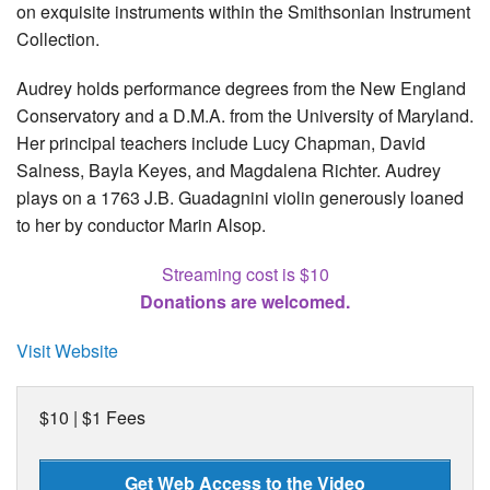
on exquisite instruments within the Smithsonian Instrument
Collection.
Audrey holds performance degrees from the New England
Conservatory and a D.M.A. from the University of Maryland.
Her principal teachers include Lucy Chapman, David
Salness, Bayla Keyes, and Magdalena Richter. Audrey
plays on a 1763 J.B. Guadagnini violin generously loaned
to her by conductor Marin Alsop.
Streaming cost is $10
Donations are welcomed.
Visit Website
$10 | $1 Fees
Get Web Access to the Video