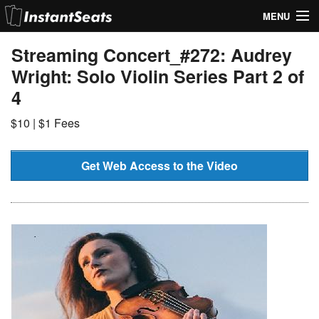
MENU
My Account
Streaming Concert_#272: Audrey
Wright: Solo Violin Series Part 2 of
Join Our List
4
Contact Us
$10 | $1 Fees
Help
Get Web Access to the Video