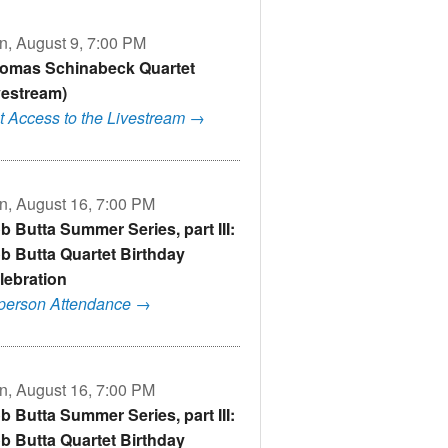
n, August 9, 7:00 PM
omas Schinabeck Quartet
ivestream)
t Access to the Livestream →
n, August 16, 7:00 PM
b Butta Summer Series, part III:
b Butta Quartet Birthday
lebration
-person Attendance →
n, August 16, 7:00 PM
b Butta Summer Series, part III:
b Butta Quartet Birthday