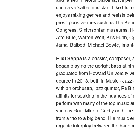
such a versatile musician. Like his 
enjoys mixing genres and resists bei
prestigious venues such as The Kenn
Congress, Smithsonian museums, How
Afro Blue, Warren Wolf, Kris Funn, C
Jamal Balbed, Michael Bowie, Imani
Eliot Seppa
is a bassist, composer,
began playing the upright bass at nine
graduated from Howard University wi
degree in 2018, both in Music - Jazz 
with an orchestra, jazz quintet, R&B s
affinity for soaking in the nuances of
perform with many of the top musician
such as Raul Midon, Cecily and The J
from a trio to a big band. His music
organic interplay between the band