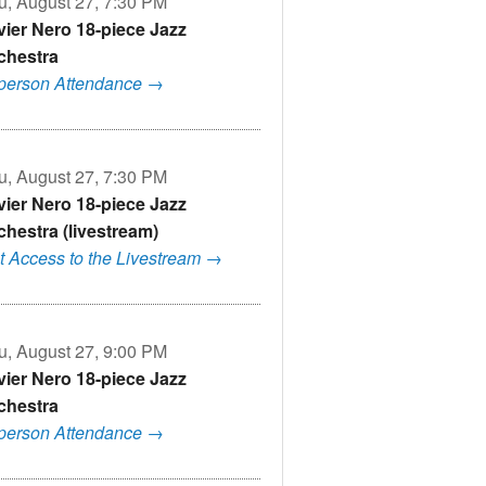
u, August 27, 7:30 PM
vier Nero 18-piece Jazz
chestra
-person Attendance →
u, August 27, 7:30 PM
vier Nero 18-piece Jazz
chestra (livestream)
t Access to the Livestream →
u, August 27, 9:00 PM
vier Nero 18-piece Jazz
chestra
-person Attendance →