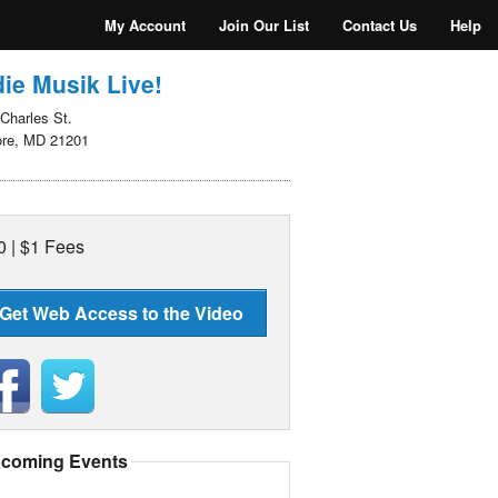
My Account
Join Our List
Contact Us
Help
ie Musik Live!
Charles St.
ore, MD 21201
0 | $1 Fees
Get Web Access to the Video
coming Events