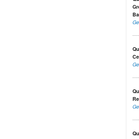
Gr
Ba
Ge
Qu
Ce
Ge
Qu
Re
Ge
Qu