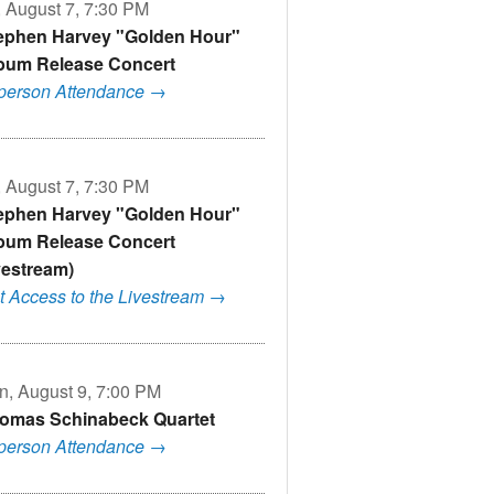
, August 7, 7:30 PM
ephen Harvey "Golden Hour"
bum Release Concert
-person Attendance →
, August 7, 7:30 PM
ephen Harvey "Golden Hour"
bum Release Concert
ivestream)
t Access to the Livestream →
n, August 9, 7:00 PM
omas Schinabeck Quartet
-person Attendance →