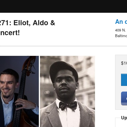
An d
1: Eliot, Aldo &
ncert!
409 N. 
Baltim
$1
Up