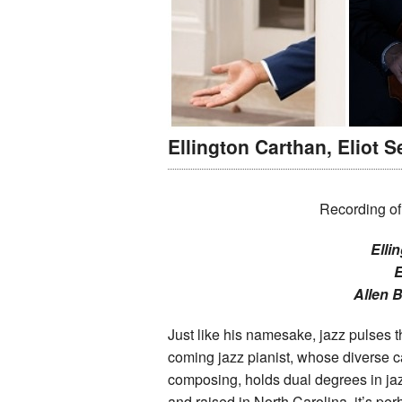
Ellington Carthan, Eliot S
Recording of
Elli
E
Allen 
Just like his namesake, jazz pulses 
coming jazz pianist, whose diverse c
composing, holds dual degrees in jaz
and raised in North Carolina, it’s p