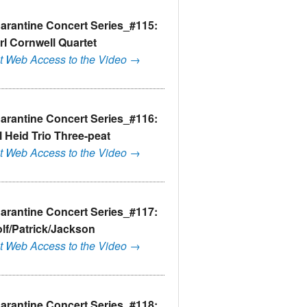
arantine Concert Series_#115:
rl Cornwell Quartet
t Web Access to the Video →
arantine Concert Series_#116:
ll Heid Trio Three-peat
t Web Access to the Video →
arantine Concert Series_#117:
lf/Patrick/Jackson
t Web Access to the Video →
arantine Concert Series_#118: