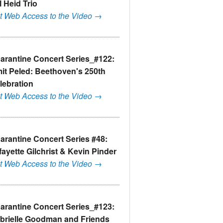
l Heid Trio
t Web Access to the Video →
arantine Concert Series_#122:
it Peled: Beethoven's 250th
lebration
t Web Access to the Video →
arantine Concert Series #48:
fayette Gilchrist & Kevin Pinder
t Web Access to the Video →
arantine Concert Series_#123:
brielle Goodman and Friends