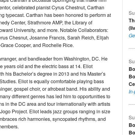
mentor, celebrated pianist Cyrus Chestnut, Carthan
Su
ng typecast. Carthan has been honored to perform at
Th
edy Center, Strathmore AMP, the Library of
(l
ard University, and more. Notable Collaborators:
Ge
yrus Chesnut, Josanne Francis, Sarah Reich, Elijah
-Grace Cooper, and Rochelle Rice.
 arranger, and bandleader from Washington, DC. He
Su
 years old and the electric bass at 14. Eliot
Bo
th his Bachelor’s degree in 2013 and his Master’s
Bo
Studies. Eliot is equally comfortable playing bass
Ce
inger, gospel choir, or afrobeat band. His ability and
In
 many different genres has led him to opportunities to
s in the DC area and tour internationally with artists
ogo Project. Eliot leads jazz groups ranging in size
Su
 embraces rich harmonies, syncopated rhythms, and
Bo
 members.
Bo