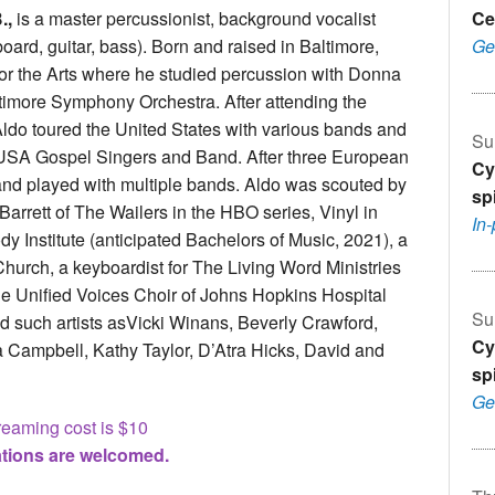
.,
is a master percussionist, background vocalist
Ce
oard, guitar, bass). Born and raised in Baltimore,
Ge
for the Arts where he studied percussion with Donna
timore Symphony Orchestra. After attending the
ldo toured the United States with various bands and
Su
 USA Gospel Singers and Band. After three European
Cy
and played with multiple bands. Aldo was scouted by
sp
Barrett of The Wailers in the HBO series, Vinyl in
In
y Institute (anticipated Bachelors of Music, 2021), a
Church, a keyboardist for The Living Word Ministries
the Unified Voices Choir of Johns Hopkins Hospital
Su
 such artists asVicki Winans, Beverly Crawford,
Cy
 Campbell, Kathy Taylor, D’Atra Hicks, David and
sp
Ge
reaming cost is $10
tions are welcomed.