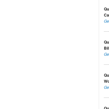
Qu
Ca
Ge
Qu
Bi
Ge
Qu
Wo
Ge
Qu