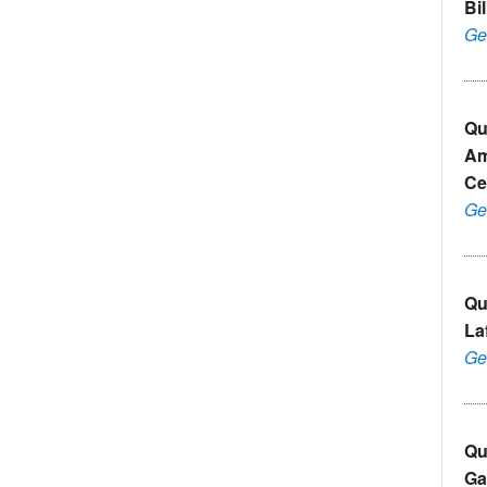
Bil
Ge
Qu
Am
Ce
Ge
Qu
La
Ge
Qu
Ga