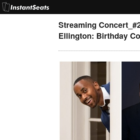
Streaming Concert_#27
Ellington: Birthday Co