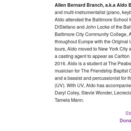
Allen Bernard Branch, a.k.a Aldo B
and multi-instrumentalist (piano, keyb
Aldo attended the Baltimore School 
DiStefano and John Locke of the Bal
Baltimore City Community College, A
throughout Europe with the Original
tours, Aldo moved to New York City 
a casting agent to appear as Carlton 
2016. Aldo is a student at The Peabod
musician for The Friendship Baptist 
and a bassist and percussionist for 
(UV). With UV, Aldo has accompanied
Daryl Coley, Stevie Wonder, Lecrecia
Tamela Mann.
St
Dona