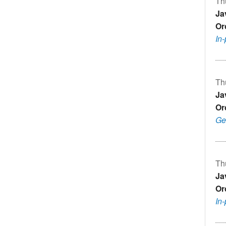
Th
Ja
Or
In
Th
Ja
Or
Ge
Th
Ja
Or
In