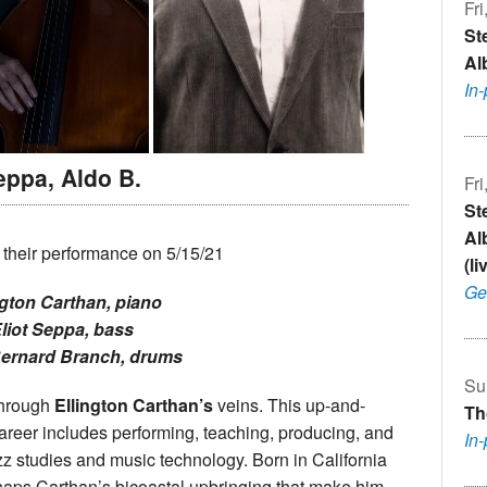
Fri
St
Al
In
eppa, Aldo B.
Fri
St
Al
 their performance on 5/15/21
(l
Ge
ngton Carthan, piano
liot Seppa, bass
Bernard Branch, drums
Su
through
Ellington Carthan’s
veins. This up-and-
Th
areer includes performing, teaching, producing, and
In
z studies and music technology. Born in California
erhaps Carthan’s bicoastal upbringing that make him