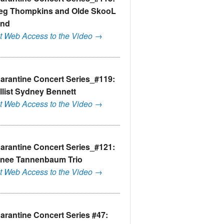
eg Thompkins and Olde SkooL
nd
t Web Access to the Video →
arantine Concert Series_#119:
llist Sydney Bennett
t Web Access to the Video →
arantine Concert Series_#121:
nee Tannenbaum Trio
t Web Access to the Video →
arantine Concert Series #47: