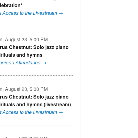
lebration*
t Access to the Livestream →
n, August 23, 5:00 PM
rus Chestnut: Solo jazz piano
irituals and hymns
-person Attendance →
n, August 23, 5:00 PM
rus Chestnut: Solo jazz piano
irituals and hymns (livestream)
t Access to the Livestream →