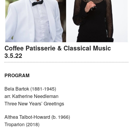
Coffee Patisserie & Classical Music
3.5.22
PROGRAM
Bela Bartok (1881-1945)
arr. Katherine Needleman
Three New Years’ Greetings
Althea Talbot-Howard (b. 1966)
Troparion (2018)