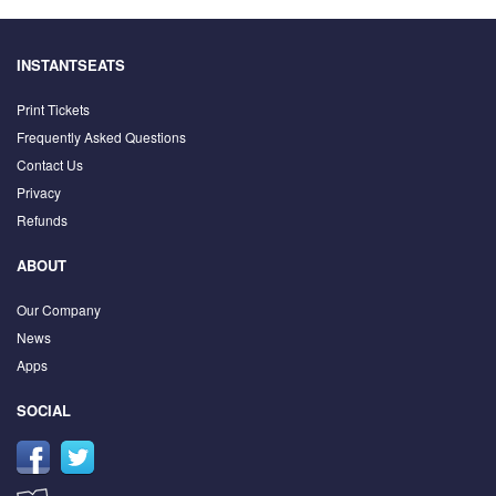
INSTANTSEATS
Print Tickets
Frequently Asked Questions
Contact Us
Privacy
Refunds
ABOUT
Our Company
News
Apps
SOCIAL