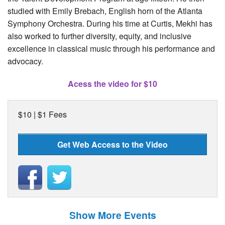
studied with Emily Brebach, English horn of the Atlanta
Symphony Orchestra. During his time at Curtis, Mekhi has
also worked to further diversity, equity, and inclusive
excellence in classical music through his performance and
advocacy.
Acess the video for $10
$10 | $1 Fees
Get Web Access to the Video
Show More Events