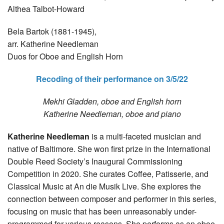
Althea Talbot-Howard
Bela Bartok (1881-1945),
arr. Katherine Needleman
Duos for Oboe and English Horn
Recoding of their performance on 3/5/22
Mekhi Gladden, oboe and English horn
Katherine Needleman, oboe and piano
Katherine Needleman
is a multi-faceted musician and
native of Baltimore. She won first prize in the International
Double Reed Society’s Inaugural Commissioning
Competition in 2020. She curates Coffee, Patisserie, and
Classical Music at An die Musik Live. She explores the
connection between composer and performer in this series,
focusing on music that has been unreasonably under-
programmed for various reasons. She performs as an oboe