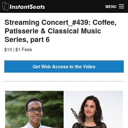
MENU
My Account
Streaming Concert_#439: Coffee,
Patisserie & Classical Music
Join Our List
Series, part 6
Contact Us
$10 | $1 Fees
Help
Get Web Access to the Video