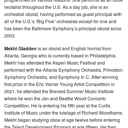
recitalist throughout the U.S. As a day job, she is an
orchestral oboist, having performed as guest principal with
all of the U.S.’s “Big Five” orchestras except for one and
has been the Baltimore Symphony’s principal oboist since
2003.
Mekhi Gladden
is an oboist and English hornist from
Atlanta, Georgia who is currently based in Philadelphia.
Mekhi has attended the Aspen Music Festival and
performed with the Atlanta Symphony Orchestra, Princeton
Symphony Orchestra, and Symphony In C. After winning
first prize in the Eric Varner Young Artist Competition in
2021, he attended the Brevard Summer Music Institute
where he won the Jan and Beattie Wood Concerto
Competition. He is entering his fifth year at the Curtis
Institute of Music under the tutelage of Richard Woodhams.
Mekhi began studying oboe at age twelve before entering
the Talent Development Program at age fifteen. He then