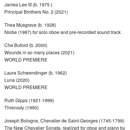
James Lee III (b. 1975 )
Principal Brothers No. 2 (2021)
Thea Musgrave (b. 1928)
Niobe (1987) for solo oboe and pre-recorded sound track
Che Buford (b. 2000)
Wounds in so many places (2021)
WORLD PREMIERE
Laura Schwendinger (b. 1962)
Luna (2020)
WORLD PREMIERE
Ruth Gipps (1921-1999)
Threnody (1990)
Joseph Bologne, Chevalier de Saint-Georges (1745-1799)
The New Chevalier Sonata, realized for oboe and piano by