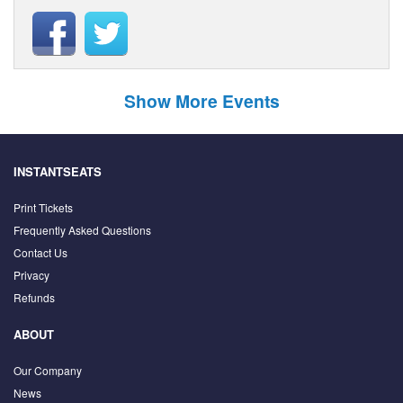
Show More Events
INSTANTSEATS
Print Tickets
Frequently Asked Questions
Contact Us
Privacy
Refunds
ABOUT
Our Company
News