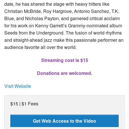
date, he has shared the stage with heavy hitters like
Christian McBride, Roy Hargrove, Antonio Sanchez, T.K.
Blue, and Nicholas Payton, and garnered critical acclaim
for his work on Kenny Garrett’s Grammy-nominated album
Seeds from the Underground. The fusion of world rhythms
and straight-ahead jazz make this passionate performer an
audience favorite all over the world.
Streaming c
ost is $15
Donations are welcomed.
Visit Website
$15 | $1 Fees
Get Web Access to the Video