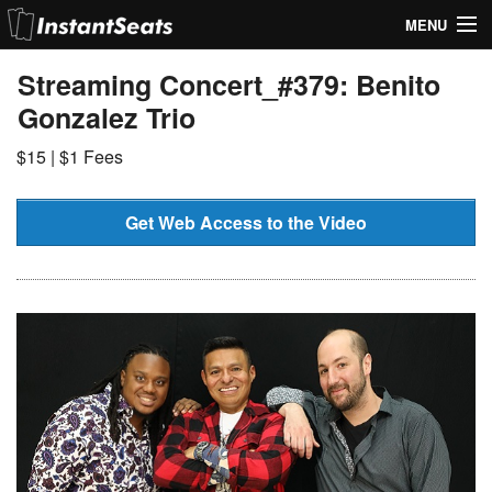
MENU
My Account
Streaming Concert_#379: Benito
Gonzalez Trio
Join Our List
$15 | $1 Fees
Contact Us
Help
Get Web Access to the Video