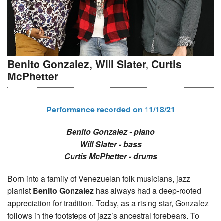
Benito Gonzalez, Will Slater, Curtis
McPhetter
Performance recorded on 11/18/21
Benito Gonzalez - piano
Will Slater - bass
Curtis McPhetter - drums
Born into a family of Venezuelan folk musicians, jazz
pianist
Benito Gonzalez
has always had a deep-rooted
appreciation for tradition. Today, as a rising star, Gonzalez
follows in the footsteps of jazz’s ancestral forebears. To