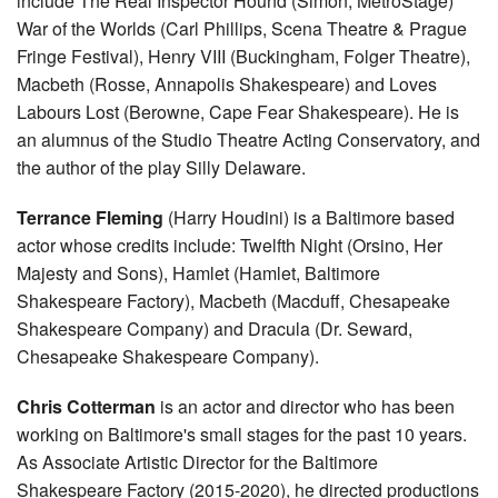
include The Real Inspector Hound (Simon, MetroStage)
War of the Worlds (Carl Phillips, Scena Theatre & Prague
Fringe Festival), Henry VIII (Buckingham, Folger Theatre),
Macbeth (Rosse, Annapolis Shakespeare) and Loves
Labours Lost (Berowne, Cape Fear Shakespeare). He is
an alumnus of the Studio Theatre Acting Conservatory, and
the author of the play Silly Delaware.
Terrance Fleming
(Harry Houdini) is a Baltimore based
actor whose credits include: Twelfth Night (Orsino, Her
Majesty and Sons), Hamlet (Hamlet, Baltimore
Shakespeare Factory), Macbeth (Macduff, Chesapeake
Shakespeare Company) and Dracula (Dr. Seward,
Chesapeake Shakespeare Company).
Chris Cotterman
is an actor and director who has been
working on Baltimore's small stages for the past 10 years.
As Associate Artistic Director for the Baltimore
Shakespeare Factory (2015-2020), he directed productions