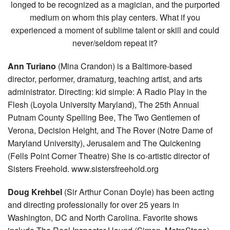
longed to be recognized as a magician, and the purported
medium on whom this play centers. What if you
experienced a moment of sublime talent or skill and could
never/seldom repeat it?
Ann Turiano
(Mina Crandon) is a Baltimore-based
director, performer, dramaturg, teaching artist, and arts
administrator. Directing: kid simple: A Radio Play in the
Flesh (Loyola University Maryland), The 25th Annual
Putnam County Spelling Bee, The Two Gentlemen of
Verona, Decision Height, and The Rover (Notre Dame of
Maryland University), Jerusalem and The Quickening
(Fells Point Corner Theatre) She is co-artistic director of
Sisters Freehold. www.sistersfreehold.org
Doug Krehbel
(Sir Arthur Conan Doyle) has been acting
and directing professionally for over 25 years in
Washington, DC and North Carolina. Favorite shows