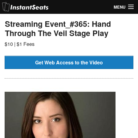
MENU
My Account
Streaming Event_#365: Hand
Through The Veil Stage Play
Join Our List
$10 | $1 Fees
Contact Us
Help
Get Web Access to the Video