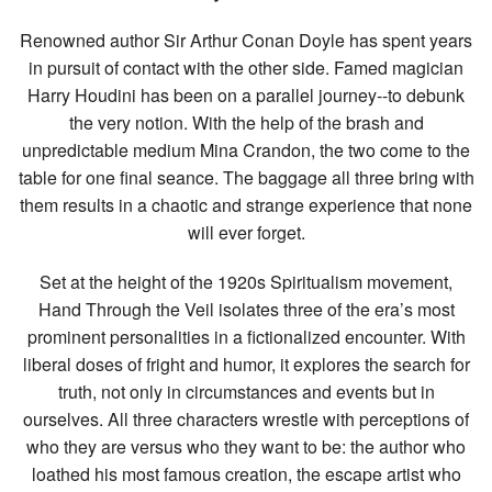
Renowned author Sir Arthur Conan Doyle has spent years
in pursuit of contact with the other side. Famed magician
Harry Houdini has been on a parallel journey--to debunk
the very notion. With the help of the brash and
unpredictable medium Mina Crandon, the two come to the
table for one final seance. The baggage all three bring with
them results in a chaotic and strange experience that none
will ever forget.
Set at the height of the 1920s Spiritualism movement,
Hand Through the Veil isolates three of the era’s most
prominent personalities in a fictionalized encounter. With
liberal doses of fright and humor, it explores the search for
truth, not only in circumstances and events but in
ourselves. All three characters wrestle with perceptions of
who they are versus who they want to be: the author who
loathed his most famous creation, the escape artist who