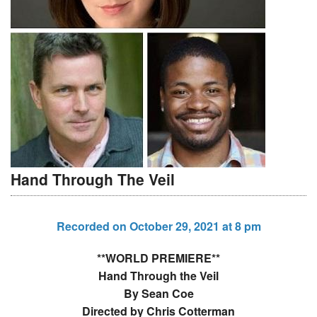
Hand Through The Veil
Recorded on October 29, 2021 at 8 pm
**WORLD PREMIERE**
Hand Through the Veil
By Sean Coe
Directed by Chris Cotterman