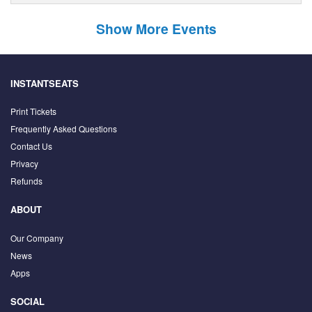
Show More Events
INSTANTSEATS
Print Tickets
Frequently Asked Questions
Contact Us
Privacy
Refunds
ABOUT
Our Company
News
Apps
SOCIAL