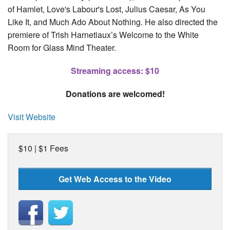
of Hamlet, Love's Labour's Lost, Julius Caesar, As You
Like It, and Much Ado About Nothing. He also directed the
premiere of Trish Harnetiaux’s Welcome to the White
Room for Glass Mind Theater.
Streaming access: $10
Donations are welcomed!
Visit Website
$10 | $1 Fees
Get Web Access to the Video