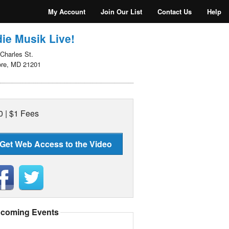
My Account
Join Our List
Contact Us
Help
ie Musik Live!
Charles St.
ore, MD 21201
0 | $1 Fees
Get Web Access to the Video
coming Events