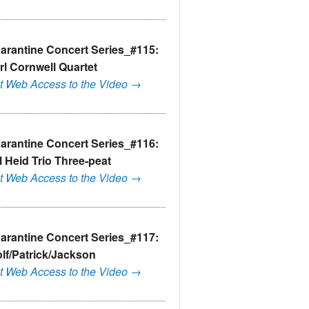
arantine Concert Series_#115:
rl Cornwell Quartet
t Web Access to the Video →
arantine Concert Series_#116:
ll Heid Trio Three-peat
t Web Access to the Video →
arantine Concert Series_#117:
lf/Patrick/Jackson
t Web Access to the Video →