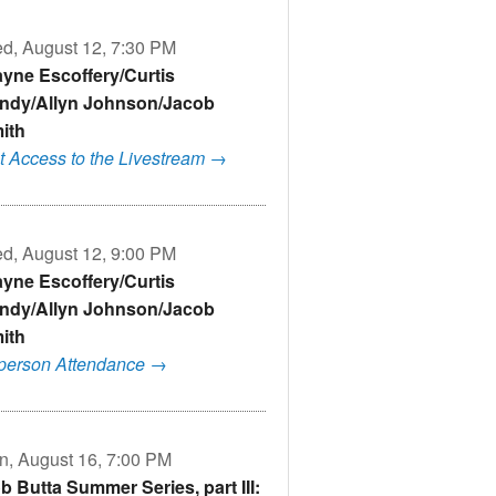
d, August 12, 7:30 PM
yne Escoffery/Curtis
ndy/Allyn Johnson/Jacob
ith
t Access to the Livestream →
d, August 12, 9:00 PM
yne Escoffery/Curtis
ndy/Allyn Johnson/Jacob
ith
-person Attendance →
n, August 16, 7:00 PM
b Butta Summer Series, part III: