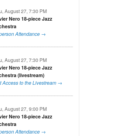
u, August 27, 7:30 PM
vier Nero 18-piece Jazz
chestra
-person Attendance →
u, August 27, 7:30 PM
vier Nero 18-piece Jazz
chestra (livestream)
t Access to the Livestream →
u, August 27, 9:00 PM
vier Nero 18-piece Jazz
chestra
-person Attendance →