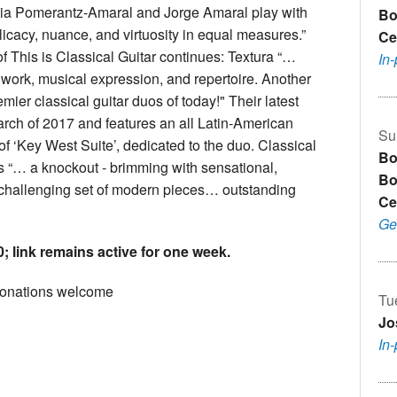
Mia Pomerantz-Amaral and Jorge Amaral play with
Bo
elicacy, nuance, and virtuosity in equal measures.”
Ce
 This is Classical Guitar continues: Textura “…
In
 work, musical expression, and repertoire. Another
ier classical guitar duos of today!" Their latest
rch of 2017 and features an all Latin-American
Su
f ‘Key West Suite’, dedicated to the duo. Classical
Bo
 “… a knockout - brimming with sensational,
Bo
 challenging set of modern pieces… outstanding
Ce
Ge
; link remains active for one week.
onations welcome
Tu
Jo
In