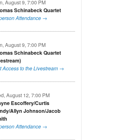
n, August 9, 7:00 PM
omas Schinabeck Quartet
-person Attendance →
n, August 9, 7:00 PM
omas Schinabeck Quartet
ivestream)
t Access to the Livestream →
d, August 12, 7:00 PM
yne Escoffery/Curtis
ndy/Allyn Johnson/Jacob
ith
-person Attendance →