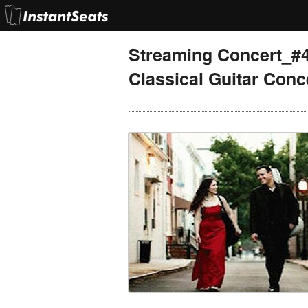
Streaming Concert_#
Classical Guitar Conc