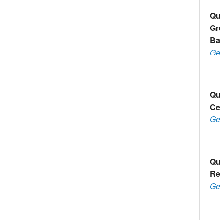
Qu
Gr
Ba
Ge
Qu
Ce
Ge
Qu
Re
Ge