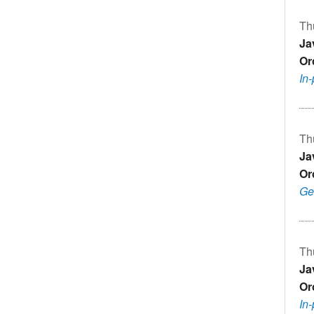
Th
Ja
Or
In
Th
Ja
Or
Ge
Th
Ja
Or
In