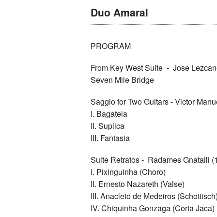
Duo Amaral
PROGRAM
From Key West Suite - Jose Lezcan
Seven Mile Bridge
Saggio for Two Guitars - Victor Man
I. Bagatela
II. Suplica
III. Fantasia
Suite Retratos - Radames Gnatalli 
I. Pixinguinha (Choro)
II. Ernesto Nazareth (Valse)
III. Anacleto de Medeiros (Schottisch
IV. Chiquinha Gonzaga (Corta Jaca)