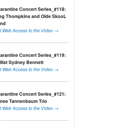
arantine Concert Series_#118:
eg Thompkins and Olde SkooL
nd
t Web Access to the Video →
arantine Concert Series_#119:
llist Sydney Bennett
t Web Access to the Video →
arantine Concert Series_#121:
nee Tannenbaum Trio
t Web Access to the Video →