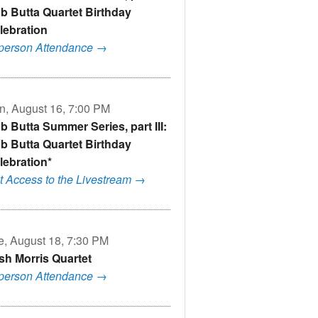
b Butta Quartet Birthday
lebration
-person Attendance →
n, August 16, 7:00 PM
b Butta Summer Series, part III:
b Butta Quartet Birthday
lebration*
t Access to the Livestream →
e, August 18, 7:30 PM
sh Morris Quartet
-person Attendance →