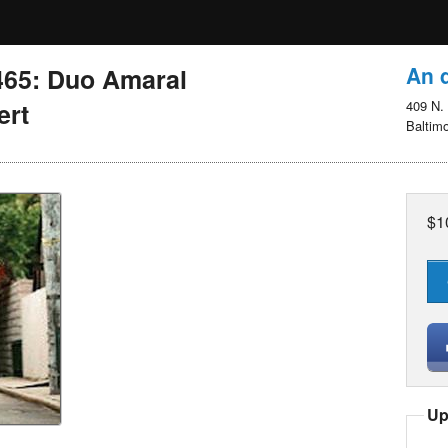
An d
465: Duo Amaral
ert
409 N. 
Baltim
$1
Up