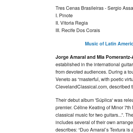
Tres Cenas Brasileiras - Sergio Ass
I. Pinote
II. Vitoria Regia
III. Recife Dos Corais
Music of Latin Ameri
Jorge Amaral and Mia Pomerantz
established in the international gui
from devoted audiences. During a tour
Veneto as “masterful, with poetic virt
ClevelandClassical.com, described t
Their debut album 'Súplica' was rele
premier. Céline Keating of Minor 7th
classical music for two guitars...”. 
includes several of their own arra
describes: “Duo Amaral’s Textura is a