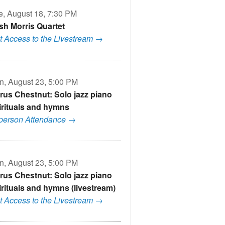
e, August 18, 7:30 PM
sh Morris Quartet
t Access to the Livestream →
n, August 23, 5:00 PM
rus Chestnut: Solo jazz piano
irituals and hymns
-person Attendance →
n, August 23, 5:00 PM
rus Chestnut: Solo jazz piano
irituals and hymns (livestream)
t Access to the Livestream →