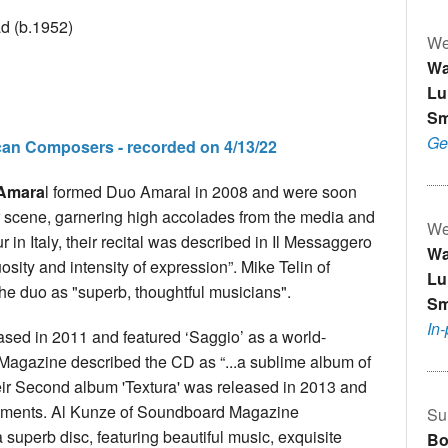
ad (b.1952)
We
Wa
Lu
Sm
Ge
can Composers - recorded on 4/13/22
-Amara
l formed Duo Amaral in 2008 and were soon
tar scene, garnering high accolades from the media and
We
 in Italy, their recital was described in Il Messaggero
Wa
uosity and intensity of expression”. Mike Telin of
Lu
he duo as "superb, thoughtful musicians".
Sm
In
ased in 2011 and featured ‘Saggio’ as a world-
 Magazine described the CD as “...a sublime album of
Their Second album 'Textura' was released in 2013 and
ngements. Al Kunze of Soundboard Magazine
Su
 superb disc, featuring beautiful music, exquisite
Bo