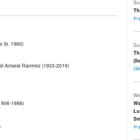
Su
Th
In
o (b. 1960)
Su
Th
(l
uel Amaral Ramirez (1933-2019)
Ge
We
(1906-1988)
Wa
Lu
Sm
)
In