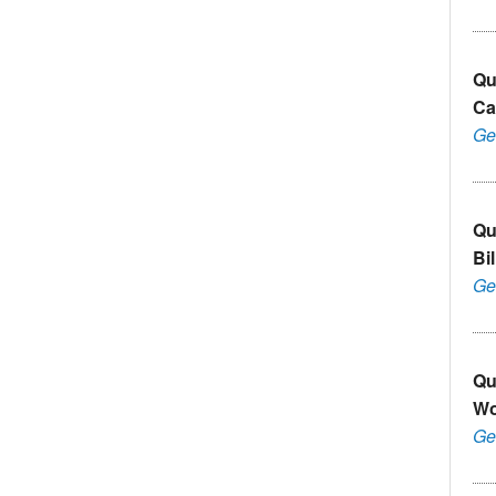
Qu
Ca
Ge
Qu
Bi
Ge
Qu
Wo
Ge