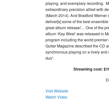
playing, and exemplary recording. 
extraordinary precision allied with d
(March 2014). And Bradford Werner of
deliver[s] some of the best ensemble
great album release!… One of the prem
album ‘Key West’ was released in Ma
program including the world premier o
Guitar Magazine described the CD as
synchronous playing on a lively and
duo”.
Streaming cost: $10
D
Visit Website
Watch Video