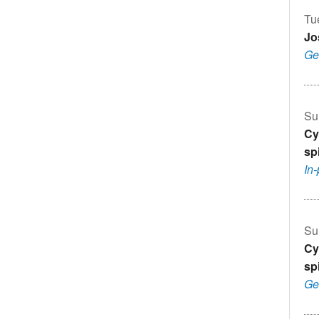
Tu
Jo
Ge
Su
Cy
sp
In
Su
Cy
sp
Ge