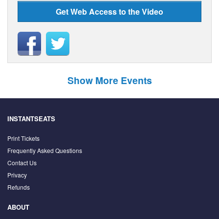
Get Web Access to the Video
Show More Events
INSTANTSEATS
Print Tickets
Frequently Asked Questions
Contact Us
Privacy
Refunds
ABOUT