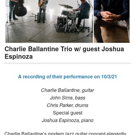
Charlie Ballantine Trio w/ guest Joshua
Espinoza
A recording of their performance on 10/3/21
Charlie Ballantine, guitar
John Sims, bass
Chris Parker, drums
Special guest
Joshua Espinoza, piano
Charlie Ballantine’s modern jazz guitar concept elegantly