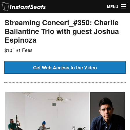
MENU
My Account
Streaming Concert_#350: Charlie
Ballantine Trio with guest Joshua
Join Our List
Espinoza
Contact Us
$10 | $1 Fees
Help
Get Web Access to the Video