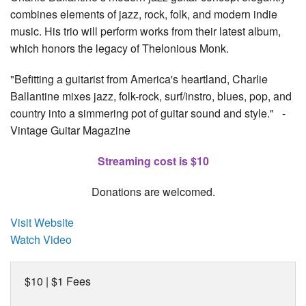
combines elements of jazz, rock, folk, and modern indie
music. His trio will perform works from their latest album,
which honors the legacy of Thelonious Monk.
"Befitting a guitarist from America's heartland, Charlie
Ballantine mixes jazz, folk-rock, surf/instro, blues, pop, and
country into a simmering pot of guitar sound and style." -
Vintage Guitar Magazine
Streaming cost is $10
Donations are welcomed.
Visit Website
Watch Video
$10 | $1 Fees