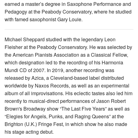
earned a master’s degree in Saxophone Performance and
Pedagogy at the Peabody Conservatory, where he studied
with famed saxophonist Gary Louie.
Michael Sheppard studied with the legendary Leon
Fleisher at the Peabody Conservatory. He was selected by
the American Pianists Association as a Classical Fellow,
which designation led to the recording of his Harmonia
Mundi CD of 2007. In 2019, another recording was
released by Azica, a Cleveland-based label distributed
worldwide by Naxos Records, as well as an experimental
album of all improvisations. His eclectic tastes also led him
recently to musical-direct performances of Jason Robert
Brown's Broadway show “The Last Five Years” as well as
“Elegies for Angels, Punks, and Raging Queens” at the
Brighton (U.K.) Fringe Fest, in which show he also made
his stage acting debut.