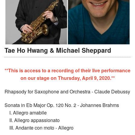
Tae Ho Hwang & Michael Sheppard
**This is access to a recording of their live performance
on our stage on Thursday, April 9, 2020.**
Rhapsody for Saxophone and Orchestra - Claude Debussy
Sonata in Eb Major Op. 120 No. 2 - Johannes Brahms
I. Allegro amabile
II. Allegro appassionato
III. Andante con moto - Allegro