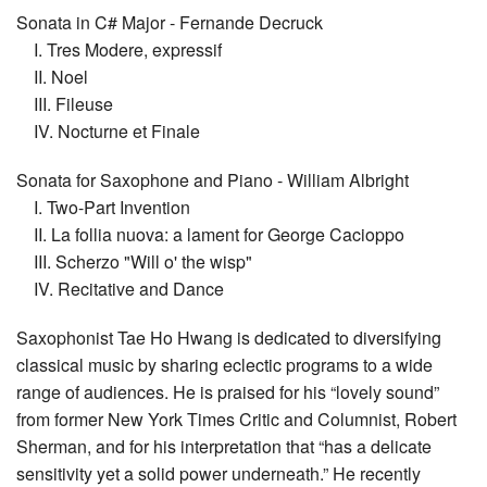
Sonata in C# Major - Fernande Decruck
I. Tres Modere, expressif
II. Noel
III. Fileuse
IV. Nocturne et Finale
Sonata for Saxophone and Piano - William Albright
I. Two-Part Invention
II. La follia nuova: a lament for George Cacioppo
III. Scherzo "Will o' the wisp"
IV. Recitative and Dance
Saxophonist Tae Ho Hwang is dedicated to diversifying
classical music by sharing eclectic programs to a wide
range of audiences. He is praised for his “lovely sound”
from former New York Times Critic and Columnist, Robert
Sherman, and for his interpretation that “has a delicate
sensitivity yet a solid power underneath.” He recently