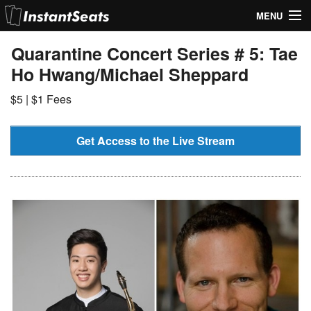
MENU
My Account
Quarantine Concert Series # 5: Tae
Ho Hwang/Michael Sheppard
Join Our List
$5 | $1 Fees
Contact Us
Help
Get Access to the Live Stream