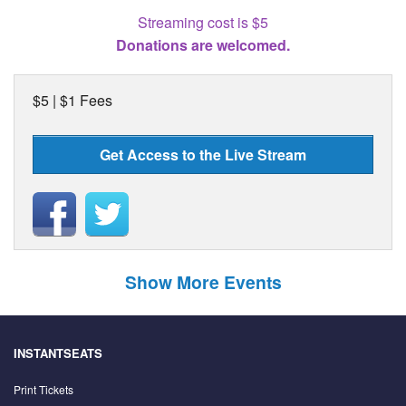
Streaming cost is $5
Donations are welcomed.
$5 | $1 Fees
Get Access to the Live Stream
Show More Events
INSTANTSEATS
Print Tickets