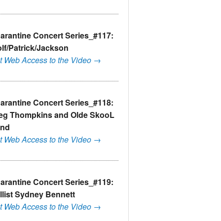
arantine Concert Series_#117:
lf/Patrick/Jackson
t Web Access to the Video →
arantine Concert Series_#118:
eg Thompkins and Olde SkooL
nd
t Web Access to the Video →
arantine Concert Series_#119:
llist Sydney Bennett
t Web Access to the Video →