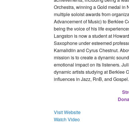
Orchestra, winning a Gold medal in
multiple soloist awards from organiz
Advancement of Music) to Berklee Co
being the voice of his life experienc
Langston is now a student at Howard
Saxophone under esteemed professor 
Kamalidiin and Cyrus Chestnut. Above 
mission is to create a dynamic sound
emotional impact on its listeners. Ju
dynamic artists studying at Berklee 
influences in Jazz, RnB, and Gospel
Str
Dona
Visit Website
Watch Video