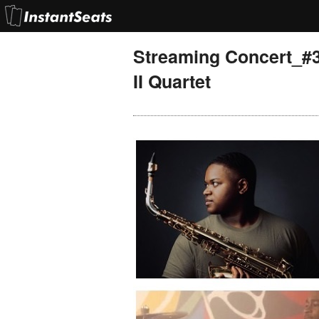
Streaming Concert_#
II Quartet