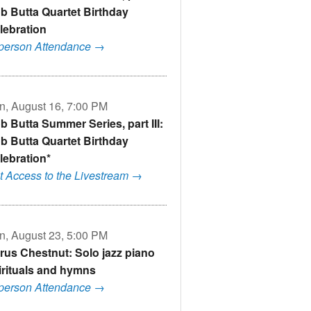
b Butta Quartet Birthday
lebration
-person Attendance →
n, August 16, 7:00 PM
b Butta Summer Series, part III:
b Butta Quartet Birthday
lebration*
t Access to the Livestream →
n, August 23, 5:00 PM
rus Chestnut: Solo jazz piano
irituals and hymns
-person Attendance →