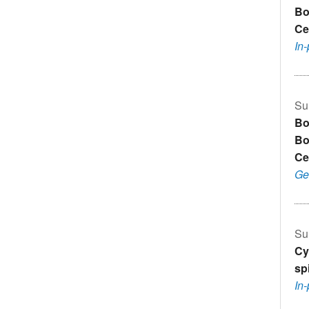
Bo
Ce
In
Su
Bo
Bo
Ce
Ge
Su
Cy
sp
In