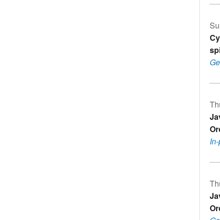
Su
Cy
sp
Ge
Th
Ja
Or
In
Th
Ja
Or