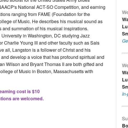
 NAACP's National ACT-SO Competition, and earning
We
ations ranging from FAME (Foundation for the
Wa
llege of Music. He describes his musical sound as
Lu
es and summation of his musical inspirations.
Sm
 University in Washington, DC studying Jazz
Ge
Charlie Young III and other faculty such as Sais
all, Langston is a follower of Christ and his
 and develop a voice that has profound spiritual and
lian Wilson and Bryant Thomas II are both gifted and
We
College of Music in Boston, Massachusetts with
Wa
.
Lu
Sm
eaming cost is $10
In
tions are welcomed.
Su
Bo