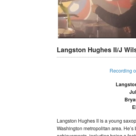
Langston Hughes II/J Wil
Recording of
Langston
Ju
Brya
E
Langston Hughes II is a young saxoph
Washington metropolitan area. He’s 
achievements, including being a feat