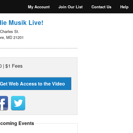
My Account
Join Our List
Contact Us
Help
ie Musik Live!
Charles St.
ore, MD 21201
0 | $1 Fees
Get Web Access to the Video
coming Events