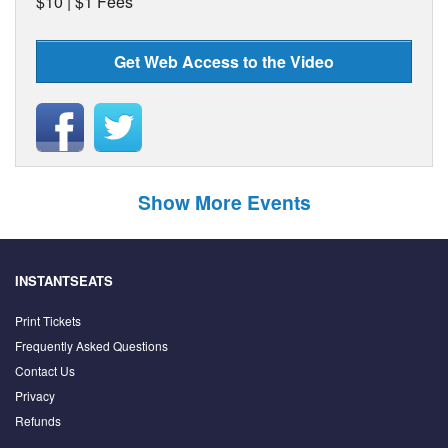
$10 | $1 Fees
Get Web Access to the Video
Show More Events
INSTANTSEATS
Print Tickets
Frequently Asked Questions
Contact Us
Privacy
Refunds