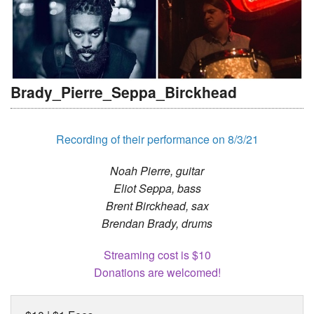
Brady_Pierre_Seppa_Birckhead
Recording of their performance on 8/3/21
Noah Pierre, guitar
Eliot Seppa, bass
Brent Birckhead, sax
Brendan Brady, drums
Streaming cost is $10
Donations are welcomed!