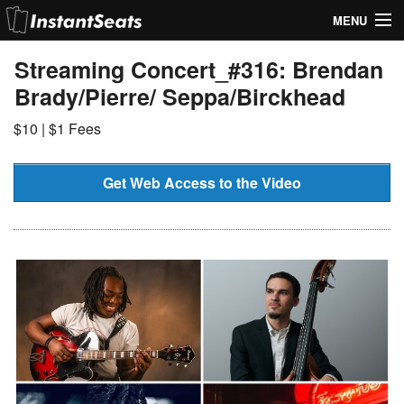
MENU
My Account
Streaming Concert_#316: Brendan
Brady/Pierre/ Seppa/Birckhead
Join Our List
$10 | $1 Fees
Contact Us
Help
Get Web Access to the Video