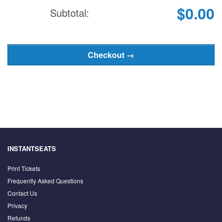
$0.00
Subtotal:
INSTANTSEATS
Print Tickets
Frequently Asked Questions
Contact Us
Privacy
Refunds