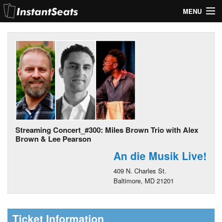
MENU
My Account
Join Our List
Contact Us
Help
Streaming Concert_#300: Miles Brown Trio with Alex
Brown & Lee Pearson
An die Musik Live!
409 N. Charles St.
Baltimore, MD 21201
Ticket Information