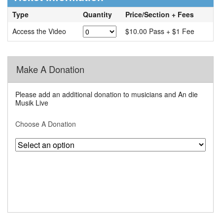
Type
Quantity
Price/Section + Fees
Access the Video
$10.00 Pass + $1 Fee
Make A Donation
Please add an additional donation to musicians and An die
Musik Live
Choose A Donation