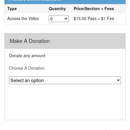
Type
Quantity
Price/Section + Fees
Access the Video
$15.00 Pass + $1 Fee
Make A Donation
Donate any amount
Choose A Donation