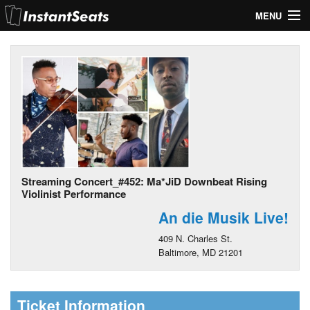
MENU
My Account
Join Our List
Contact Us
Help
Streaming Concert_#452: Ma*JiD Downbeat Rising
Violinist Performance
An die Musik Live!
409 N. Charles St.
Baltimore, MD 21201
Ticket Information