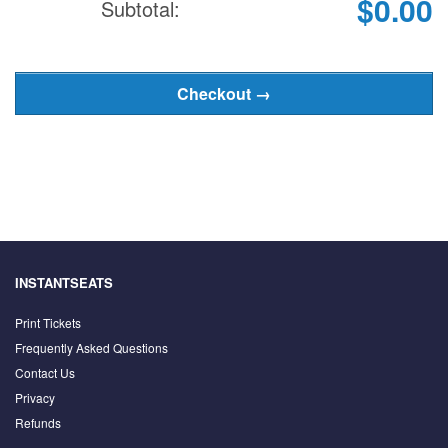
$0.00
Subtotal:
INSTANTSEATS
Print Tickets
Frequently Asked Questions
Contact Us
Privacy
Refunds