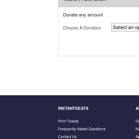
Donate any amount
Choose A Donation
INSTANTSEATS
A
Print Tickets
O
Frequently Asked Questions
N
Contact Us
A