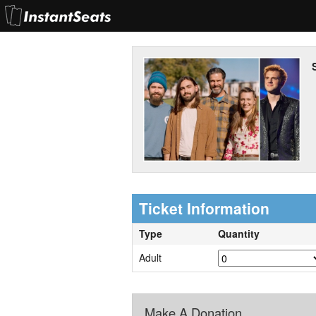
Ticket Information
Type
Quantity
Adult
Make A Donation