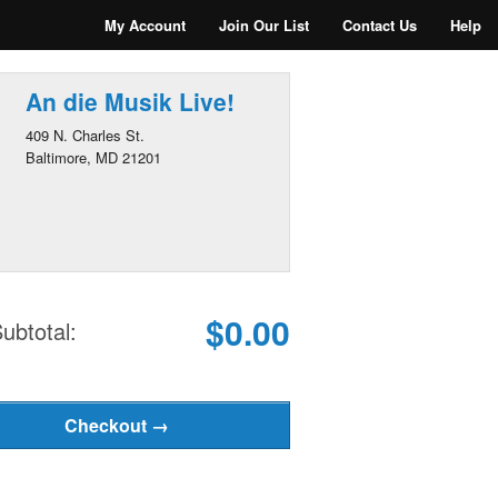
My Account
Join Our List
Contact Us
Help
An die Musik Live!
409 N. Charles St.
Baltimore, MD 21201
$0.00
ubtotal: