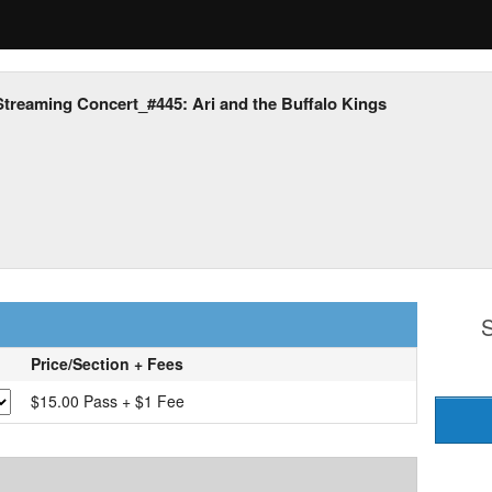
Streaming Concert_#445: Ari and the Buffalo Kings
S
Price/Section + Fees
$15.00 Pass + $1 Fee