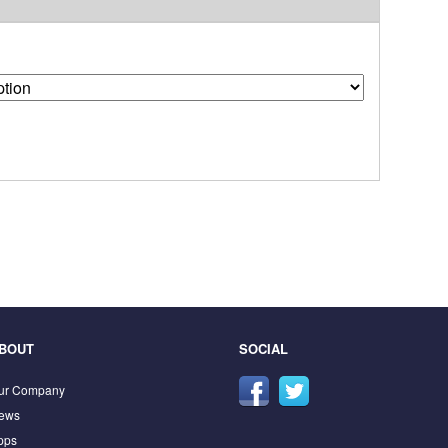
BOUT
SOCIAL
ur Company
ews
pps