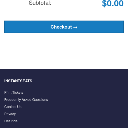
$0.00
Subtotal:
INSTANTSEATS
Print Tickets
Frequently Asked Questions
Contact Us
Privacy
Refunds