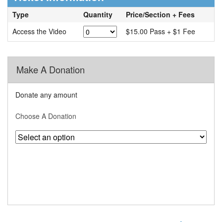
Type
Quantity
Price/Section + Fees
Access the Video
$15.00 Pass + $1 Fee
Make A Donation
Donate any amount
Choose A Donation