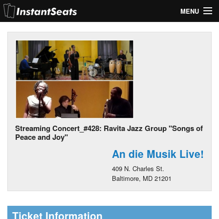
MENU
My Account
Join Our List
Contact Us
Help
Streaming Concert_#428: Ravita Jazz Group "Songs of
Peace and Joy"
An die Musik Live!
409 N. Charles St.
Baltimore, MD 21201
Ticket Information