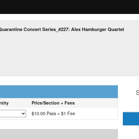
Quarantine Concert Series_#227: Alex Hamburger Quartet
S
tity
Price/Section + Fees
$10.00 Pass + $1 Fee