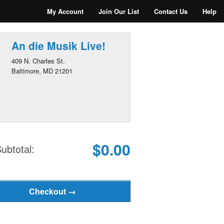
My Account
Join Our List
Contact Us
Help
An die Musik Live!
409 N. Charles St.
Baltimore, MD 21201
$0.00
ubtotal: