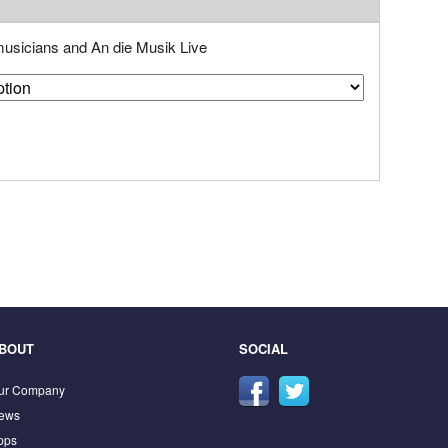
 musicians and An die Musik Live
BOUT
SOCIAL
ur Company
ews
pps