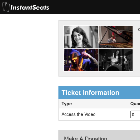
Ticket Information
Type
Quan
Access the Video
Make A Donation