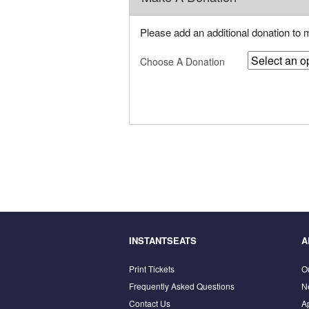
Please add an additional donation to
Choose A Donation
INSTANTSEATS
A
Print Tickets
O
Frequently Asked Questions
N
Contact Us
A