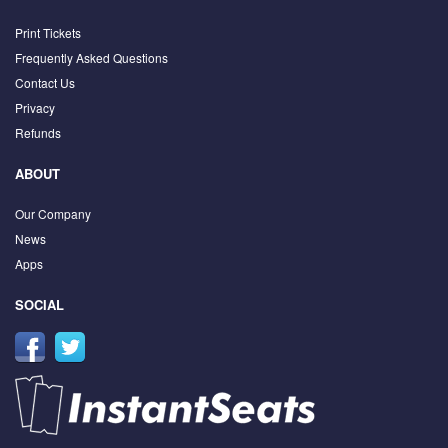
Print Tickets
Frequently Asked Questions
Contact Us
Privacy
Refunds
ABOUT
Our Company
News
Apps
SOCIAL