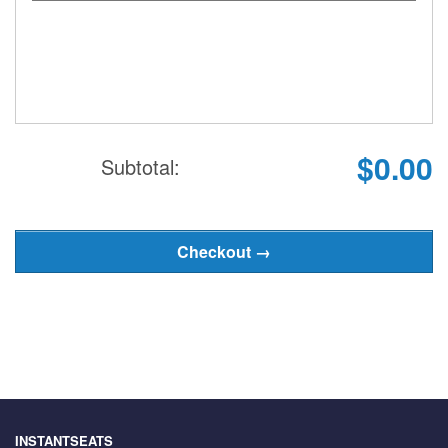
$0.00
Subtotal:
INSTANTSEATS