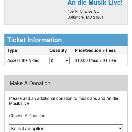
An die Musik Live!
409 N. Charles St.
Baltimore, MD 21201
Ticket Information
Type
Quantity
Price/Section + Fees
Access the Video
$10.00 Pass + $1 Fee
Make A Donation
Please add an additional donation to musicians and An die
Musik Live
Choose A Donation