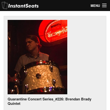
MENU
My Account
Join Our List
Contact Us
Help
Quarantine Concert Series_#226: Brendan Brady
Quintet