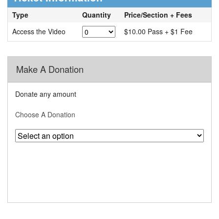
Type
Quantity
Price/Section + Fees
Access the Video
$10.00 Pass + $1 Fee
Make A Donation
Donate any amount
Choose A Donation