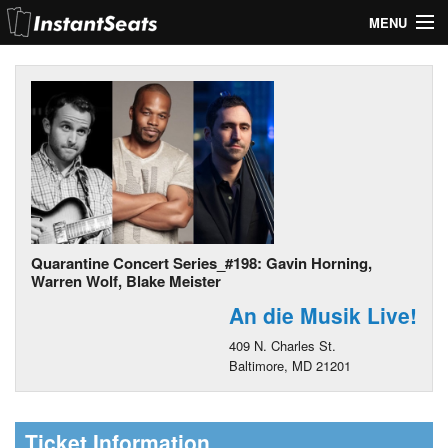
MENU
My Account
Join Our List
Contact Us
Help
Quarantine Concert Series_#198: Gavin Horning,
Warren Wolf, Blake Meister
An die Musik Live!
409 N. Charles St.
Baltimore, MD 21201
Ticket Information