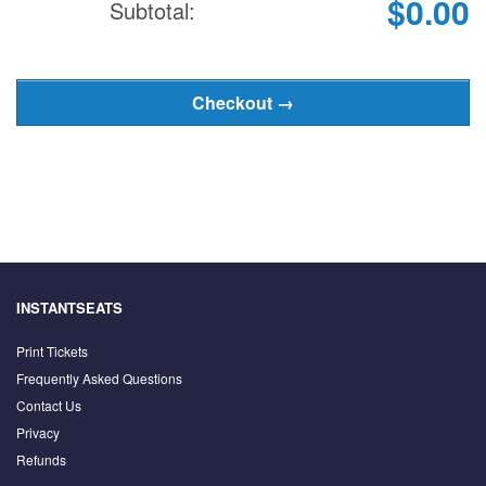
$0.00
Subtotal:
INSTANTSEATS
Print Tickets
Frequently Asked Questions
Contact Us
Privacy
Refunds