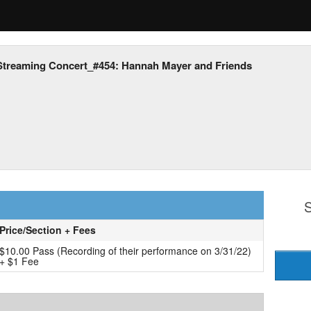
Streaming Concert_#454: Hannah Mayer and Friends
S
Price/Section + Fees
$10.00 Pass (Recording of their performance on 3/31/22)
+ $1 Fee