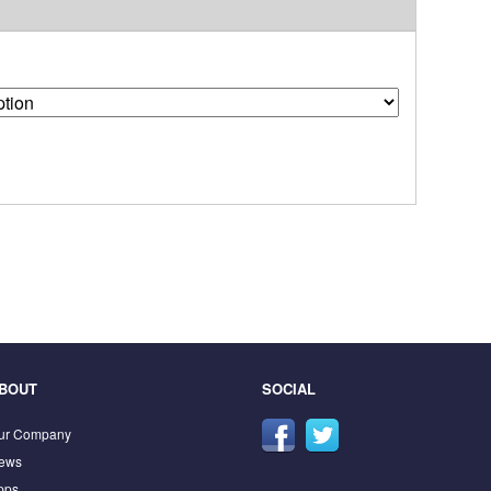
BOUT
SOCIAL
ur Company
ews
pps