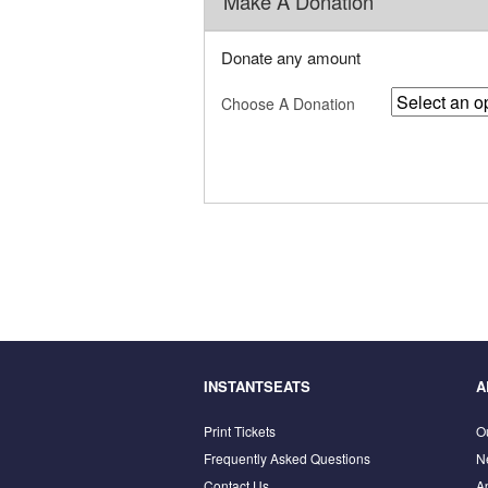
Make A Donation
Donate any amount
Choose A Donation
INSTANTSEATS
A
Print Tickets
O
Frequently Asked Questions
N
Contact Us
A