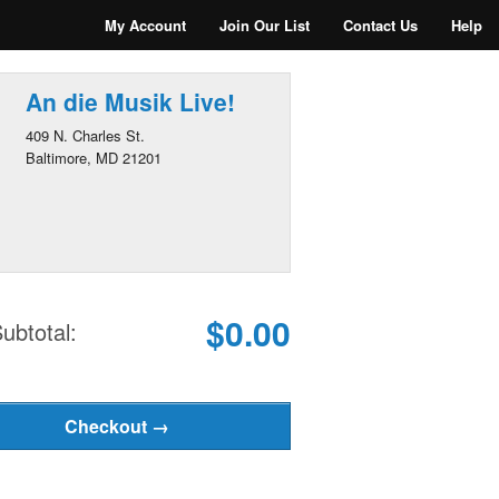
My Account
Join Our List
Contact Us
Help
An die Musik Live!
409 N. Charles St.
Baltimore, MD 21201
$0.00
ubtotal: