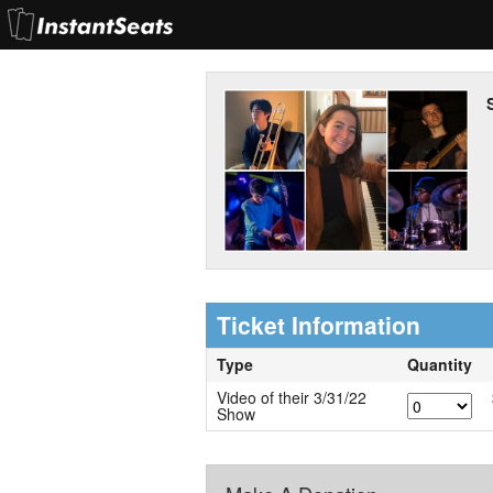
Ticket Information
Type
Quantity
Video of their 3/31/22
Show