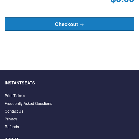
INSTANTSEATS
Print Tickets
Frequently Asked Questions
Contact Us
Privacy
Refunds