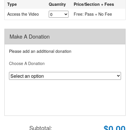
Type
Quantity
Price/Section + Fees
Access the Video
Free: Pass + No Fee
Make A Donation
Please add an additional donation
Choose A Donation
$0.00
Subtotal: