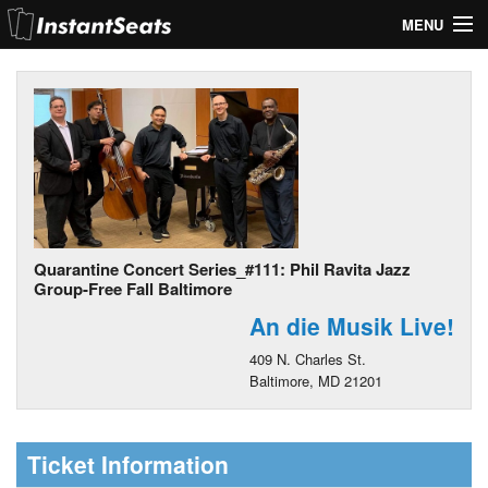
MENU
My Account
Join Our List
Contact Us
Help
Quarantine Concert Series_#111: Phil Ravita Jazz
Group-Free Fall Baltimore
An die Musik Live!
409 N. Charles St.
Baltimore, MD 21201
Ticket Information