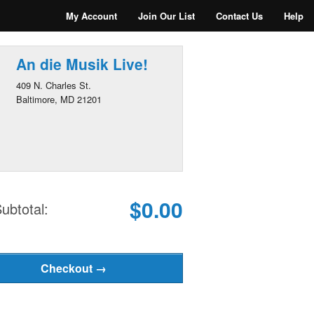
My Account
Join Our List
Contact Us
Help
An die Musik Live!
409 N. Charles St.
Baltimore, MD 21201
$0.00
ubtotal: