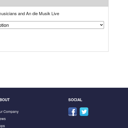
 musicians and An die Musik Live
BOUT
SOCIAL
ur Company
ews
pps