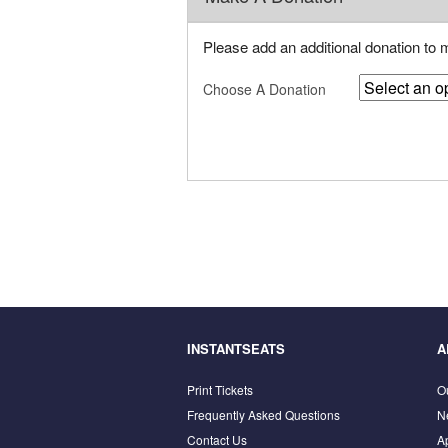
Please add an additional donation to
Choose A Donation
INSTANTSEATS
A
Print Tickets
O
Frequently Asked Questions
N
Contact Us
A