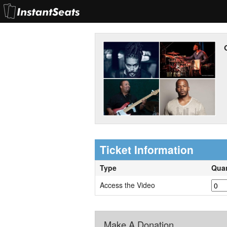
Ticket Information
Type
Quan
Access the Video
Make A Donation