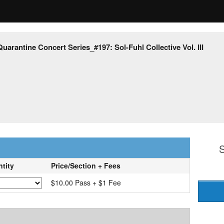
Quarantine Concert Series_#197: Sol-Fuhl Collective Vol. III
S
tity
Price/Section + Fees
$10.00 Pass + $1 Fee